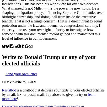
indiscretions. This has been his worldview for over two decades.
What changed is not Miller — it's the power he now holds. He is
shaping immigration policy, influencing Supreme Court battles over
birthright citizenship, and doing it all from inside the executive
branch. That is not a fringe concern. That is a direct threat to equal
protection under the law, and it demands congressional scrutiny. I
expect you to use your oversight authority to investigate how
someone with this documented record gained and maintained this
level of influence in our government.
Write to
Donald Trump
or any of your
elected officials
Send your own letter
Or text
write
to 50409
Resistbot
is a chatbot that delivers your texts to your elected officials
by email, fax, or postal mail. Tap above to give it a try or
learn
more here
!
Home
Chat
Membership
Buy Coins
Guide
Petitions
Open