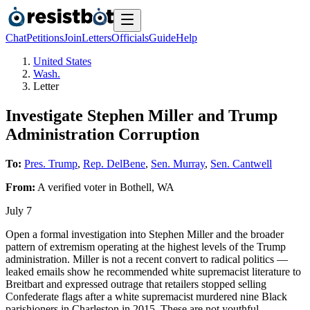
Chat
Petitions
Join
Letters
Officials
Guide
Help
United States
Wash.
Letter
Investigate Stephen Miller and Trump
Administration Corruption
To:
Pres. Trump
,
Rep. DelBene
,
Sen. Murray
,
Sen. Cantwell
From:
A
verified voter
in
Bothell
,
WA
July 7
Open a formal investigation into Stephen Miller and the broader
pattern of extremism operating at the highest levels of the Trump
administration. Miller is not a recent convert to radical politics —
leaked emails show he recommended white supremacist literature to
Breitbart and expressed outrage that retailers stopped selling
Confederate flags after a white supremacist murdered nine Black
parishioners in Charleston in 2015. These are not youthful