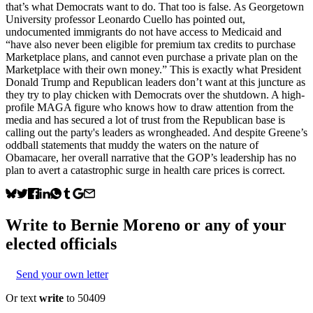
that’s what Democrats want to do. That too is false. As Georgetown
University professor Leonardo Cuello has pointed out,
undocumented immigrants do not have access to Medicaid and
“have also never been eligible for premium tax credits to purchase
Marketplace plans, and cannot even purchase a private plan on the
Marketplace with their own money.” This is exactly what President
Donald Trump and Republican leaders don’t want at this juncture as
they try to play chicken with Democrats over the shutdown. A high-
profile MAGA figure who knows how to draw attention from the
media and has secured a lot of trust from the Republican base is
calling out the party's leaders as wrongheaded. And despite Greene’s
oddball statements that muddy the waters on the nature of
Obamacare, her overall narrative that the GOP’s leadership has no
plan to avert a catastrophic surge in health care prices is correct.
Write to
Bernie Moreno
or any of your
elected officials
Send your own letter
Or text
write
to 50409