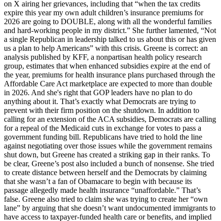
on X airing her grievances, including that “when the tax credits
expire this year my own adult children’s insurance premiums for
2026 are going to DOUBLE, along with all the wonderful families
and hard-working people in my district.” She further lamented, “Not
a single Republican in leadership talked to us about this or has given
us a plan to help Americans” with this crisis. Greene is correct: an
analysis published by KFF, a nonpartisan health policy research
group, estimates that when enhanced subsidies expire at the end of
the year, premiums for health insurance plans purchased through the
Affordable Care Act marketplace are expected to more than double
in 2026. And she's right that GOP leaders have no plan to do
anything about it. That’s exactly what Democrats are trying to
prevent with their firm position on the shutdown. In addition to
calling for an extension of the ACA subsidies, Democrats are calling
for a repeal of the Medicaid cuts in exchange for votes to pass a
government funding bill. Republicans have tried to hold the line
against negotiating over those issues while the government remains
shut down, but Greene has created a striking gap in their ranks. To
be clear, Greene’s post also included a bunch of nonsense. She tried
to create distance between herself and the Democrats by claiming
that she wasn’t a fan of Obamacare to begin with because its
passage allegedly made health insurance “unaffordable.” That’s
false. Greene also tried to claim she was trying to create her “own
lane” by arguing that she doesn’t want undocumented immigrants to
have access to taxpayer-funded health care or benefits, and implied