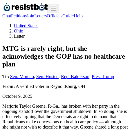
Chat
Petitions
Join
Letters
Officials
Guide
Help
United States
Ohio
Letter
MTG is rarely right, but she
acknowledges the GOP has no healthcare
plan
To:
Sen. Moreno
,
Sen. Husted
,
Rep. Balderson
,
Pres. Trump
From:
A
verified voter
in
Reynoldsburg
,
OH
October 9, 2025
Marjorie Taylor Greene, R-Ga., has broken with her party in the
ongoing standoff over the government shutdown. In so doing, she is
effectively arguing that the Democrats are right to demand that
Republicans make concessions on health care policy — although
she might not wish to describe it that way. Greene shared a long post