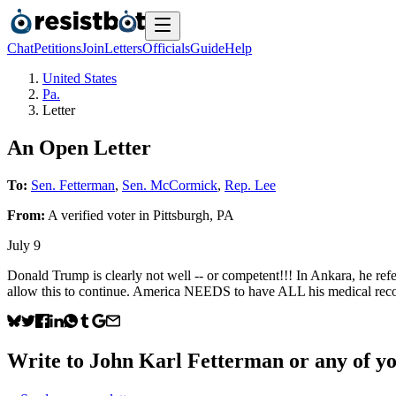
Chat
Petitions
Join
Letters
Officials
Guide
Help
United States
Pa.
Letter
An Open Letter
To:
Sen. Fetterman
,
Sen. McCormick
,
Rep. Lee
From:
A
verified voter
in
Pittsburgh
,
PA
July 9
Donald Trump is clearly not well -- or competent!!! In Ankara, he r
allow this to continue. America NEEDS to have ALL his medical recor
Write to
John Karl Fetterman
or any of yo