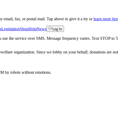
by email, fax, or postal mail. Tap above to give it a try or
learn more her
s
Legislation
Shop
Help
News
Log In
 you use the service over SMS. Message frequency varies. Text STOP to 
welfare organization. Since we lobby on your behalf, donations are not 
 AM
by robots without emotions.