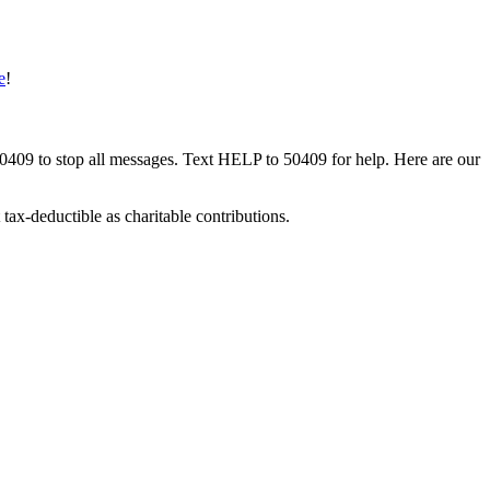
e
!
50409 to stop all messages. Text HELP to 50409 for help. Here are our
tax-deductible as charitable contributions.