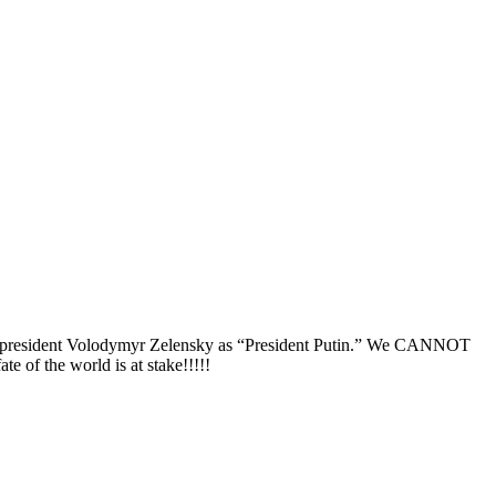
raine president Volodymyr Zelensky as “President Putin.” We CANNOT
 of the world is at stake!!!!!