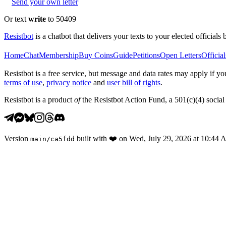
Send your own letter
Or text
write
to 50409
Resistbot
is a chatbot that delivers your texts to your elected officials 
Home
Chat
Membership
Buy Coins
Guide
Petitions
Open Letters
Official
Resistbot is a free service, but message and data rates may apply if
terms of use
,
privacy notice
and
user bill of rights
.
Resistbot is a product
of
the Resistbot Action Fund, a 501(c)(4) social 
Version
built with
❤️
on
Wed, July 29, 2026 at 10:44
main
/
ca5fdd