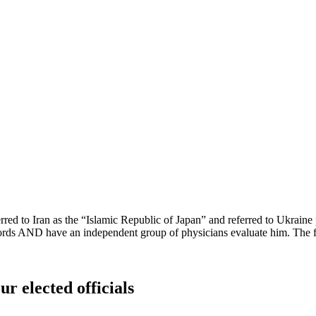
eferred to Iran as the “Islamic Republic of Japan” and referred to Uk
ds AND have an independent group of physicians evaluate him. The fate
ur elected officials