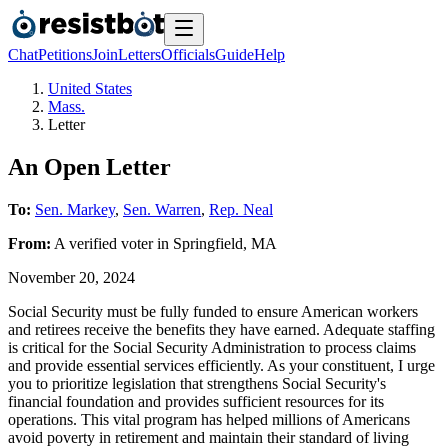
Chat
Petitions
Join
Letters
Officials
Guide
Help
United States
Mass.
Letter
An Open Letter
To:
Sen. Markey
,
Sen. Warren
,
Rep. Neal
From:
A
verified voter
in
Springfield
,
MA
November 20, 2024
Social Security must be fully funded to ensure American workers
and retirees receive the benefits they have earned. Adequate staffing
is critical for the Social Security Administration to process claims
and provide essential services efficiently. As your constituent, I urge
you to prioritize legislation that strengthens Social Security's
financial foundation and provides sufficient resources for its
operations. This vital program has helped millions of Americans
avoid poverty in retirement and maintain their standard of living