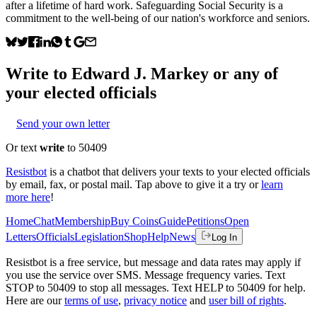
after a lifetime of hard work. Safeguarding Social Security is a
commitment to the well-being of our nation's workforce and seniors.
Write to
Edward J. Markey
or any of
your elected officials
Send your own letter
Or text
write
to 50409
Resistbot
is a chatbot that delivers your texts to your elected officials
by email, fax, or postal mail. Tap above to give it a try or
learn
more here
!
Home
Chat
Membership
Buy Coins
Guide
Petitions
Open
Letters
Officials
Legislation
Shop
Help
News
Log In
Resistbot is a free service, but message and data rates may apply if
you use the service over SMS. Message frequency varies. Text
STOP to 50409 to stop all messages. Text HELP to 50409 for help.
Here are our
terms of use
,
privacy notice
and
user bill of rights
.