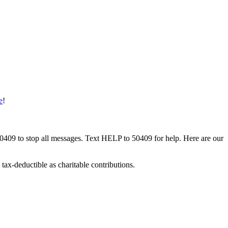
e
!
50409 to stop all messages. Text HELP to 50409 for help. Here are our
tax-deductible as charitable contributions.