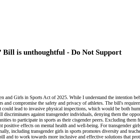
 Bill is unthoughtful - Do Not Support
and Girls in Sports Act of 2025. While I understand the intention behin
ors and compromise the safety and privacy of athletes. The bill's require
. It could lead to invasive physical inspections, which would be both hu
ill discriminates against transgender individuals, denying them the oppor
nities to participate in sports as their cisgender peers. Excluding them f
ant positive effects on mental health and well-being. For transgender girl
ally, including transgender girls in sports promotes diversity and teaches
 bill and to work towards more inclusive and effective solutions that pro