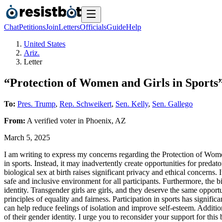
Chat
Petitions
Join
Letters
Officials
Guide
Help
United States
Ariz.
Letter
“Protection of Women and Girls in Sports”
To:
Pres. Trump
,
Rep. Schweikert
,
Sen. Kelly
,
Sen. Gallego
From:
A
verified voter
in
Phoenix
,
AZ
March 5, 2025
I am writing to express my concerns regarding the Protection of Women 
in sports. Instead, it may inadvertently create opportunities for predat
biological sex at birth raises significant privacy and ethical concerns
safe and inclusive environment for all participants. Furthermore, the b
identity. Transgender girls are girls, and they deserve the same opportu
principles of equality and fairness. Participation in sports has signific
can help reduce feelings of isolation and improve self-esteem. Addition
of their gender identity. I urge you to reconsider your support for this