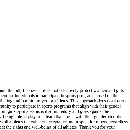
d the bill, I believe it does not effectively protect women and girls
ment for individuals to participate in sports programs based on their
miliating and harmful to young athletes. This approach does not foster a
tunity to participate in sports programs that align with their gender
rom girls' sports teams is discriminatory and goes against the
s, being able to play on a team that aligns with their gender identity
 all athletes the value of acceptance and respect for others, regardless
tect the rights and well-being of all athletes. Thank you for your