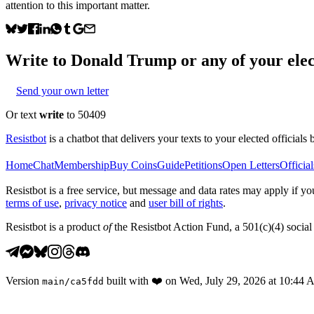
attention to this important matter.
Write to
Donald Trump
or any of your elec
Send your own letter
Or text
write
to 50409
Resistbot
is a chatbot that delivers your texts to your elected officials 
Home
Chat
Membership
Buy Coins
Guide
Petitions
Open Letters
Official
Resistbot is a free service, but message and data rates may apply if
terms of use
,
privacy notice
and
user bill of rights
.
Resistbot is a product
of
the Resistbot Action Fund, a 501(c)(4) social 
Version
built with
❤️
on
Wed, July 29, 2026 at 10:44
main
/
ca5fdd