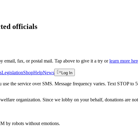
ted officials
by email, fax, or postal mail. Tap above to give it a try or
learn more her
s
Legislation
Shop
Help
News
Log In
 you use the service over SMS. Message frequency varies. Text STOP to 
welfare organization. Since we lobby on your behalf, donations are not 
 AM
by robots without emotions.