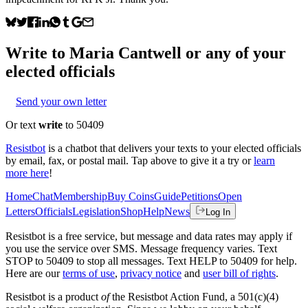
Write to
Maria Cantwell
or any of your
elected officials
Send your own letter
Or text
write
to 50409
Resistbot
is a chatbot that delivers your texts to your elected officials
by email, fax, or postal mail. Tap above to give it a try or
learn
more here
!
Home
Chat
Membership
Buy Coins
Guide
Petitions
Open
Letters
Officials
Legislation
Shop
Help
News
Log In
Resistbot is a free service, but message and data rates may apply if
you use the service over SMS. Message frequency varies. Text
STOP to 50409 to stop all messages. Text HELP to 50409 for help.
Here are our
terms of use
,
privacy notice
and
user bill of rights
.
Resistbot is a product
of
the Resistbot Action Fund, a 501(c)(4)