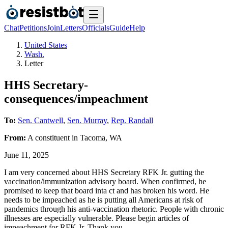
Chat
Petitions
Join
Letters
Officials
Guide
Help
United States
Wash.
Letter
HHS Secretary-
consequences/impeachment
To:
Sen. Cantwell
,
Sen. Murray
,
Rep. Randall
From:
A
constituent
in
Tacoma
,
WA
June 11, 2025
I am very concerned about HHS Secretary RFK Jr. gutting the
vaccination/immunization advisory board. When confirmed, he
promised to keep that board inta ct and has broken his word. He
needs to be impeached as he is putting all Americans at risk of
pandemics through his anti-vaccination rhetoric. People with chronic
illnesses are especially vulnerable. Please begin articles of
impeachment for RFK Jr. Thank you.