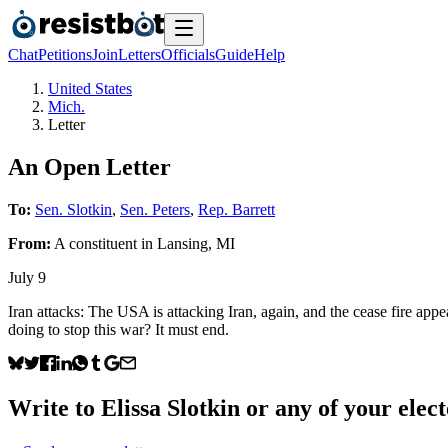
Chat
Petitions
Join
Letters
Officials
Guide
Help
United States
Mich.
Letter
An Open Letter
To:
Sen. Slotkin
,
Sen. Peters
,
Rep. Barrett
From:
A
constituent
in
Lansing
,
MI
July 9
Iran attacks: The USA is attacking Iran, again, and the cease fire appea
doing to stop this war? It must end.
Write to
Elissa Slotkin
or any of your elect