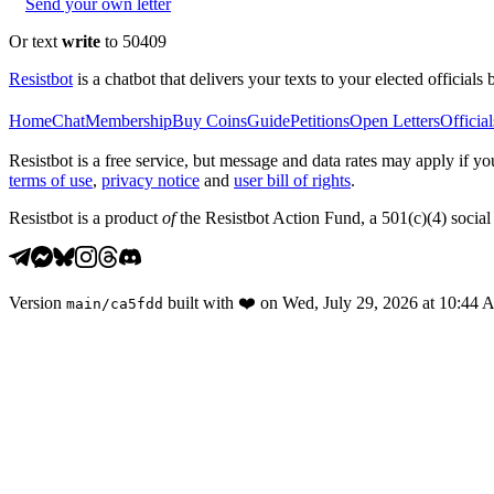
Send your own letter
Or text
write
to 50409
Resistbot
is a chatbot that delivers your texts to your elected officials 
Home
Chat
Membership
Buy Coins
Guide
Petitions
Open Letters
Official
Resistbot is a free service, but message and data rates may apply if
terms of use
,
privacy notice
and
user bill of rights
.
Resistbot is a product
of
the Resistbot Action Fund, a 501(c)(4) social 
Version
built with
❤️
on
Wed, July 29, 2026 at 10:44
main
/
ca5fdd