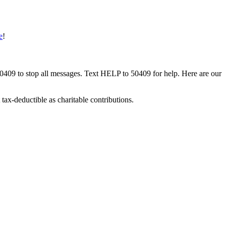
e
!
50409 to stop all messages. Text HELP to 50409 for help. Here are our
tax-deductible as charitable contributions.