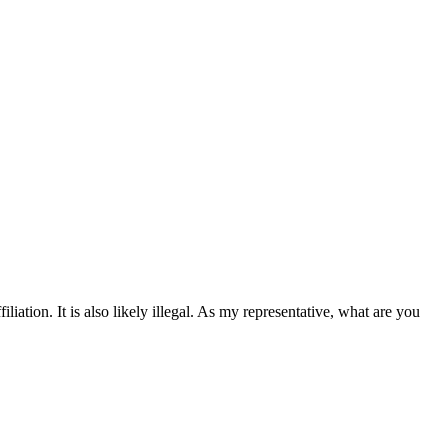
liation. It is also likely illegal. As my representative, what are you