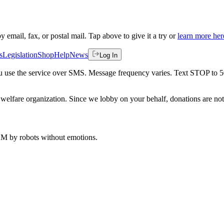
by email, fax, or postal mail. Tap above to give it a try or
learn more her
s
Legislation
Shop
Help
News
Log In
 you use the service over SMS. Message frequency varies. Text STOP to 
welfare organization. Since we lobby on your behalf, donations are not 
 AM
by robots without emotions.