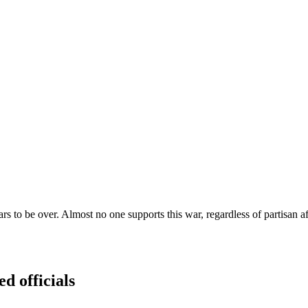
rs to be over. Almost no one supports this war, regardless of partisan affi
ed officials