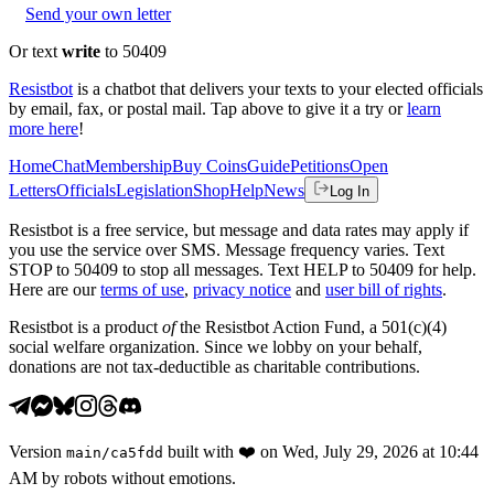
Send your own letter
Or text
write
to 50409
Resistbot
is a chatbot that delivers your texts to your elected officials
by email, fax, or postal mail. Tap above to give it a try or
learn
more here
!
Home
Chat
Membership
Buy Coins
Guide
Petitions
Open
Letters
Officials
Legislation
Shop
Help
News
Log In
Resistbot is a free service, but message and data rates may apply if
you use the service over SMS. Message frequency varies. Text
STOP to 50409 to stop all messages. Text HELP to 50409 for help.
Here are our
terms of use
,
privacy notice
and
user bill of rights
.
Resistbot is a product
of
the Resistbot Action Fund, a 501(c)(4)
social welfare organization. Since we lobby on your behalf,
donations are not tax-deductible as charitable contributions.
Version
built with
❤️
on
Wed, July 29, 2026 at 10:44
main
/
ca5fdd
AM
by robots without emotions.