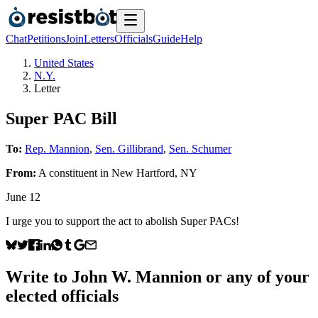
Chat
Petitions
Join
Letters
Officials
Guide
Help
United States
N.Y.
Letter
Super PAC Bill
To:
Rep. Mannion
,
Sen. Gillibrand
,
Sen. Schumer
From:
A
constituent
in
New Hartford
,
NY
June 12
I urge you to support the act to abolish Super PACs!
Write to
John W. Mannion
or any of your
elected officials