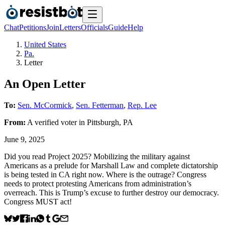
Chat
Petitions
Join
Letters
Officials
Guide
Help
United States
Pa.
Letter
An Open Letter
To:
Sen. McCormick
,
Sen. Fetterman
,
Rep. Lee
From:
A
verified voter
in
Pittsburgh
,
PA
June 9, 2025
Did you read Project 2025? Mobilizing the military against
Americans as a prelude for Marshall Law and complete dictatorship
is being tested in CA right now. Where is the outrage? Congress
needs to protect protesting Americans from administration’s
overreach. This is Trump’s excuse to further destroy our democracy.
Congress MUST act!