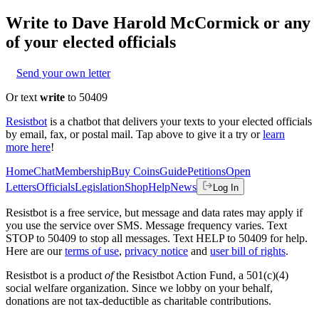
Write to
Dave Harold McCormick
or any
of your elected officials
Send your own letter
Or text
write
to 50409
Resistbot
is a chatbot that delivers your texts to your elected officials
by email, fax, or postal mail. Tap above to give it a try or
learn
more here
!
Home
Chat
Membership
Buy Coins
Guide
Petitions
Open
Letters
Officials
Legislation
Shop
Help
News
Log In
Resistbot is a free service, but message and data rates may apply if
you use the service over SMS. Message frequency varies. Text
STOP to 50409 to stop all messages. Text HELP to 50409 for help.
Here are our
terms of use
,
privacy notice
and
user bill of rights
.
Resistbot is a product
of
the Resistbot Action Fund, a 501(c)(4)
social welfare organization. Since we lobby on your behalf,
donations are not tax-deductible as charitable contributions.