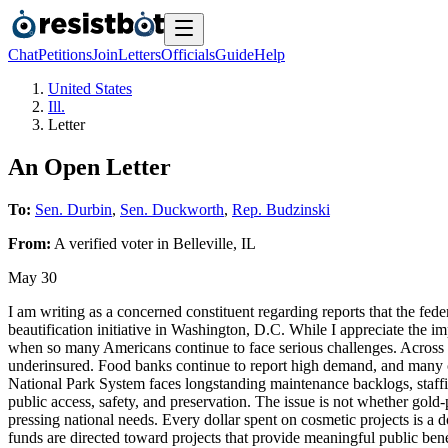
Chat
Petitions
Join
Letters
Officials
Guide
Help
United States
Ill.
Letter
An Open Letter
To:
Sen. Durbin
,
Sen. Duckworth
,
Rep. Budzinski
From:
A
verified voter
in
Belleville
,
IL
May 30
I am writing as a concerned constituent regarding reports that the fed
beautification initiative in Washington, D.C. While I appreciate the i
when so many Americans continue to face serious challenges. Across ou
underinsured. Food banks continue to report high demand, and many co
National Park System faces longstanding maintenance backlogs, staffing
public access, safety, and preservation. The issue is not whether gold
pressing national needs. Every dollar spent on cosmetic projects is a 
funds are directed toward projects that provide meaningful public bene