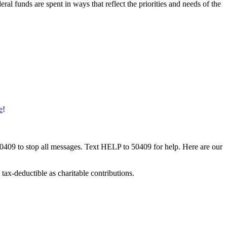
ral funds are spent in ways that reflect the priorities and needs of the
e
!
50409 to stop all messages. Text HELP to 50409 for help. Here are our
tax-deductible as charitable contributions.