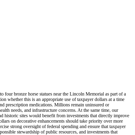
to four bronze horse statues near the Lincoln Memorial as part of a
on whether this is an appropriate use of taxpayer dollars at a time
and prescription medications. Millions remain uninsured or
lth needs, and infrastructure concerns. At the same time, our
nd historic sites would benefit from investments that directly improve
 dollars on decorative enhancements should take priority over more
rcise strong oversight of federal spending and ensure that taxpayer
sponsible stewardship of public resources, and investments that