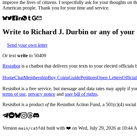
improve the lives of citizens. I respectfully ask for your thoughts on t
American people. Thank you for your time and service.
Write to
Richard J. Durbin
or any of your e
Send your own letter
Or text
write
to 50409
Resistbot
is a chatbot that delivers your texts to your elected officials 
Home
Chat
Membership
Buy Coins
Guide
Petitions
Open Letters
Official
Resistbot is a free service, but message and data rates may apply if
terms of use
,
privacy notice
and
user bill of rights
.
Resistbot is a product
of
the Resistbot Action Fund, a 501(c)(4) social 
Version
built with
❤️
on
Wed, July 29, 2026 at 10:44
main
/
ca5fdd