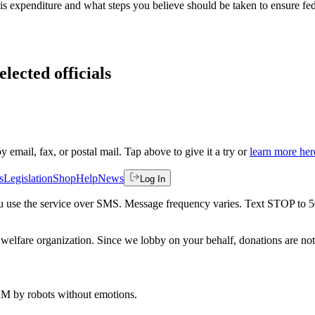
his expenditure and what steps you believe should be taken to ensure fede
lected officials
by email, fax, or postal mail. Tap above to give it a try or
learn more her
s
Legislation
Shop
Help
News
Log In
 you use the service over SMS. Message frequency varies. Text STOP to 
welfare organization. Since we lobby on your behalf, donations are not 
 AM
by robots without emotions.