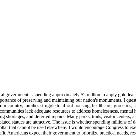
eral government is spending approximately $5 million to apply gold leaf 
mportance of preserving and maintaining our nation's monuments, I questi
r country, families struggle to afford housing, healthcare, groceries, 
mmunities lack adequate resources to address homelessness, mental hea
 shortages, and deferred repairs. Many parks, trails, visitor centers, a
-plated statues are attractive. The issue is whether spending millions of
dollar that cannot be used elsewhere. I would encourage Congress to exe
fit. Americans expect their government to prioritize practical needs, re