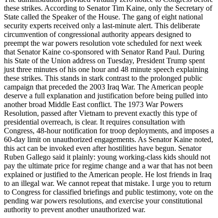
these strikes. According to Senator Tim Kaine, only the Secretary of
State called the Speaker of the House. The gang of eight national
security experts received only a last-minute alert. This deliberate
circumvention of congressional authority appears designed to
preempt the war powers resolution vote scheduled for next week
that Senator Kaine co-sponsored with Senator Rand Paul. During
his State of the Union address on Tuesday, President Trump spent
just three minutes of his one hour and 48 minute speech explaining
these strikes. This stands in stark contrast to the prolonged public
campaign that preceded the 2003 Iraq War. The American people
deserve a full explanation and justification before being pulled into
another broad Middle East conflict. The 1973 War Powers
Resolution, passed after Vietnam to prevent exactly this type of
presidential overreach, is clear. It requires consultation with
Congress, 48-hour notification for troop deployments, and imposes a
60-day limit on unauthorized engagements. As Senator Kaine noted,
this act can be invoked even after hostilities have begun. Senator
Ruben Gallego said it plainly: young working-class kids should not
pay the ultimate price for regime change and a war that has not been
explained or justified to the American people. He lost friends in Iraq
to an illegal war. We cannot repeat that mistake. I urge you to return
to Congress for classified briefings and public testimony, vote on the
pending war powers resolutions, and exercise your constitutional
authority to prevent another unauthorized war.