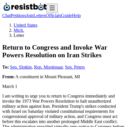
Chat
Petitions
Join
Letters
Officials
Guide
Help
United States
Mich.
Letter
Return to Congress and Invoke War
Powers Resolution on Iran Strikes
To:
Sen. Slotkin
,
Rep. Moolenaar
,
Sen. Peters
From:
A
constituent
in
Mount Pleasant
,
MI
March 1
I am writing to urge you to return to Congress immediately and
invoke the 1973 War Powers Resolution to halt unauthorized
military action against Iran. President Trump's strikes conducted
with Israel on Saturday violated constitutional requirements for
congressional approval of military action, and Congress must act
before this escalates into another prolonged Middle East conflict.
The administration provided virtually zero notice to Congress before