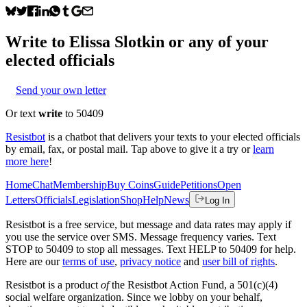
Write to
Elissa Slotkin
or any of your
elected officials
Send your own letter
Or text
write
to 50409
Resistbot
is a chatbot that delivers your texts to your elected officials
by email, fax, or postal mail. Tap above to give it a try or
learn
more here
!
Home
Chat
Membership
Buy Coins
Guide
Petitions
Open
Letters
Officials
Legislation
Shop
Help
News
Log In
Resistbot is a free service, but message and data rates may apply if
you use the service over SMS. Message frequency varies. Text
STOP to 50409 to stop all messages. Text HELP to 50409 for help.
Here are our
terms of use
,
privacy notice
and
user bill of rights
.
Resistbot is a product
of
the Resistbot Action Fund, a 501(c)(4)
social welfare organization. Since we lobby on your behalf,