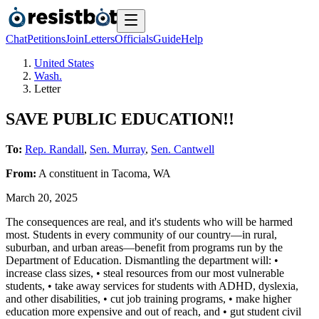
Chat
Petitions
Join
Letters
Officials
Guide
Help
United States
Wash.
Letter
SAVE PUBLIC EDUCATION!!
To:
Rep. Randall
,
Sen. Murray
,
Sen. Cantwell
From:
A
constituent
in
Tacoma
,
WA
March 20, 2025
The consequences are real, and it's students who will be harmed
most. Students in every community of our country—in rural,
suburban, and urban areas—benefit from programs run by the
Department of Education. Dismantling the department will: •
increase class sizes, • steal resources from our most vulnerable
students, • take away services for students with ADHD, dyslexia,
and other disabilities, • cut job training programs, • make higher
education more expensive and out of reach, and • gut student civil