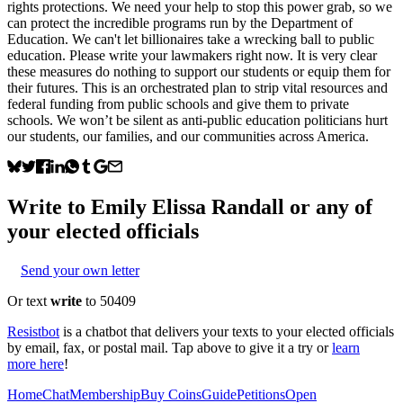
rights protections. We need your help to stop this power grab, so we
can protect the incredible programs run by the Department of
Education. We can't let billionaires take a wrecking ball to public
education. Please write your lawmakers right now. It is very clear
these measures do nothing to support our students or equip them for
their futures. This is an orchestrated plan to strip vital resources and
federal funding from public schools and give them to private
schools. We won’t be silent as anti-public education politicians hurt
our students, our families, and our communities across America.
Write to
Emily Elissa Randall
or any of
your elected officials
Send your own letter
Or text
write
to 50409
Resistbot
is a chatbot that delivers your texts to your elected officials
by email, fax, or postal mail. Tap above to give it a try or
learn
more here
!
Home
Chat
Membership
Buy Coins
Guide
Petitions
Open