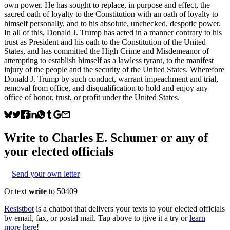
own power. He has sought to replace, in purpose and effect, the
sacred oath of loyalty to the Constitution with an oath of loyalty to
himself personally, and to his absolute, unchecked, despotic power.
In all of this, Donald J. Trump has acted in a manner contrary to his
trust as President and his oath to the Constitution of the United
States, and has committed the High Crime and Misdemeanor of
attempting to establish himself as a lawless tyrant, to the manifest
injury of the people and the security of the United States. Wherefore
Donald J. Trump by such conduct, warrant impeachment and trial,
removal from office, and disqualification to hold and enjoy any
office of honor, trust, or profit under the United States.
Write to
Charles E. Schumer
or any of
your elected officials
Send your own letter
Or text
write
to 50409
Resistbot
is a chatbot that delivers your texts to your elected officials
by email, fax, or postal mail. Tap above to give it a try or
learn
more here
!