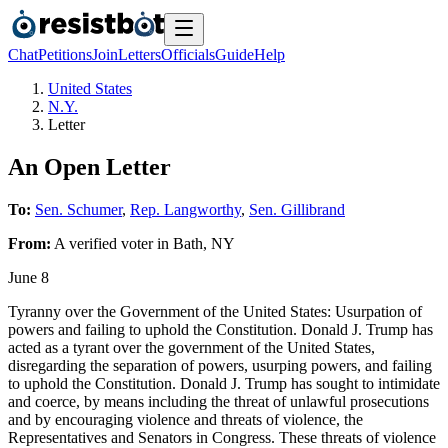
Chat
Petitions
Join
Letters
Officials
Guide
Help
United States
N.Y.
Letter
An Open Letter
To:
Sen. Schumer
,
Rep. Langworthy
,
Sen. Gillibrand
From:
A
verified voter
in
Bath
,
NY
June 8
Tyranny over the Government of the United States: Usurpation of
powers and failing to uphold the Constitution. Donald J. Trump has
acted as a tyrant over the government of the United States,
disregarding the separation of powers, usurping powers, and failing
to uphold the Constitution. Donald J. Trump has sought to intimidate
and coerce, by means including the threat of unlawful prosecutions
and by encouraging violence and threats of violence, the
Representatives and Senators in Congress. These threats of violence