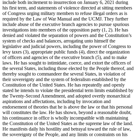
include both incitement to insurrection on January 6, 2021 during
his first term, and statements of violence directed at sitting members
of Congress urging military members to refuse illegal orders as is
required by the Law of War Manual and the UCMJ. They further
include abuse of the executive branch agencies to pursue spurious
investigations into members of the opposition party (1, 2). He has
denied and violated the separation of powers and the Constitution’s
system of checks and balances, arrogating unto himself the
legislative and judicial powers, including the power of Congress to
levy taxes (3), appropriate public funds (4), direct the organization
of officers and agencies of the executive branch (5), and to make
laws. He has sought to intimidate, coerce, and extort the officers of
the several States, including those elected by the People thereof, and
thereby sought to commandeer the several States, in violation of
their sovereignty and the system of federalism established by the
Constitution of the United States. He has repeatedly and openly
stated he intends to violate the presidential term limits established by
the Twenty-Second Amendment, and adopted overtly monarchical
aspirations and affectations, including by invocation and
endorsement of theories that he is above the law or that his personal
will constitutes the law. He has shown, beyond a reasonable doubt,
his continuance in office is wholly incompatible with maintaining
the Constitution of the United States as the supreme law of the land.
He manifests daily his hostility and betrayal toward the rule of law,
the sovereignty of the People, and any limits or constraints on his