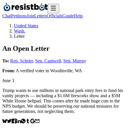
Chat
Petitions
Join
Letters
Officials
Guide
Help
United States
Wash.
Letter
An Open Letter
To:
Rep. Schrier
,
Sen. Cantwell
,
Sen. Murray
From:
A
verified voter
in
Woodinville
,
WA
June 3
Trump wants to use millions in national park entry fees to fund his
vanity projects — including a $1.6M fireworks show and a $5M
White House helipad. This comes after he made huge cuts to the
NPS budget. We should be preserving our national treasures for
future generations, not neglecting them.