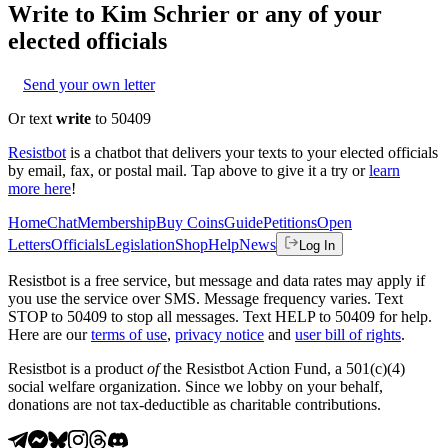
Write to
Kim Schrier
or any of your
elected officials
Send your own letter
Or text
write
to 50409
Resistbot
is a chatbot that delivers your texts to your elected officials
by email, fax, or postal mail. Tap above to give it a try or
learn
more here
!
Home
Chat
Membership
Buy Coins
Guide
Petitions
Open
Letters
Officials
Legislation
Shop
Help
News
Log In
Resistbot is a free service, but message and data rates may apply if
you use the service over SMS. Message frequency varies. Text
STOP to 50409 to stop all messages. Text HELP to 50409 for help.
Here are our
terms of use
,
privacy notice
and
user bill of rights
.
Resistbot is a product
of
the Resistbot Action Fund, a 501(c)(4)
social welfare organization. Since we lobby on your behalf,
donations are not tax-deductible as charitable contributions.