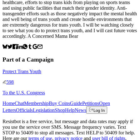
healthcare, efforts to stop trans kids from playing on sports teams
and using public facilities that match their gender identity. Anti-
transgender efforts such as those negatively impact the mental health
and well being of trans youth and create hostile environments that
are extremely dangerous for trans youth. I will be watching closely
to see what you do to protect trans youth, and I will cast future votes
accordingly. A Concerned Mama Bear
Part of a Campaign
Protect Trans Youth
598
To
the U.S. Congress
Home
Chat
Membership
Buy Coins
Guide
Petitions
Open
Letters
Officials
Legislation
Shop
Help
News
Log In
Resistbot is a free service, but message and data rates may apply if
you use the service over SMS. Message frequency varies. Text
STOP to 50409 to stop all messages. Text HELP to 50409 for help.
Here are our
terms of use
,
privacy notice
and
user bill of rights
.