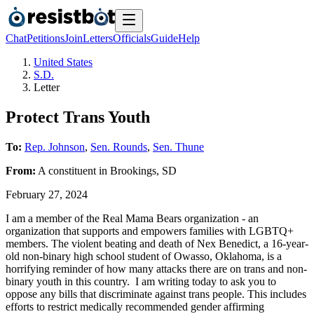
Chat
Petitions
Join
Letters
Officials
Guide
Help
United States
S.D.
Letter
Protect Trans Youth
To:
Rep. Johnson
,
Sen. Rounds
,
Sen. Thune
From:
A
constituent
in
Brookings
,
SD
February 27, 2024
I am a member of the Real Mama Bears organization - an
organization that supports and empowers families with LGBTQ+
members. The violent beating and death of Nex Benedict, a 16-year-
old non-binary high school student of Owasso, Oklahoma, is a
horrifying reminder of how many attacks there are on trans and non-
binary youth in this country. I am writing today to ask you to
oppose any bills that discriminate against trans people. This includes
efforts to restrict medically recommended gender affirming