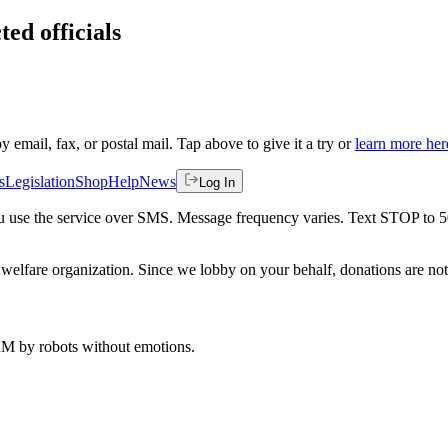
ted officials
by email, fax, or postal mail. Tap above to give it a try or
learn more her
s
Legislation
Shop
Help
News
Log In
 you use the service over SMS. Message frequency varies. Text STOP to 
welfare organization. Since we lobby on your behalf, donations are not 
 AM
by robots without emotions.