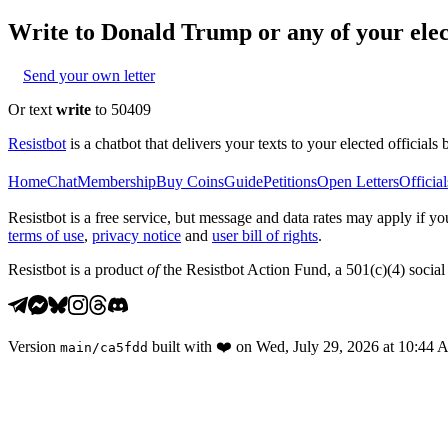
Write to
Donald Trump
or any of your elec
Send your own letter
Or text
write
to 50409
Resistbot
is a chatbot that delivers your texts to your elected officials 
Home
Chat
Membership
Buy Coins
Guide
Petitions
Open Letters
Official
Resistbot is a free service, but message and data rates may apply if
terms of use
,
privacy notice
and
user bill of rights
.
Resistbot is a product
of
the Resistbot Action Fund, a 501(c)(4) social 
Version
built with
❤️
on
Wed, July 29, 2026 at 10:44
main
/
ca5fdd