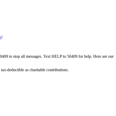
e
!
50409 to stop all messages. Text HELP to 50409 for help. Here are our
tax-deductible as charitable contributions.