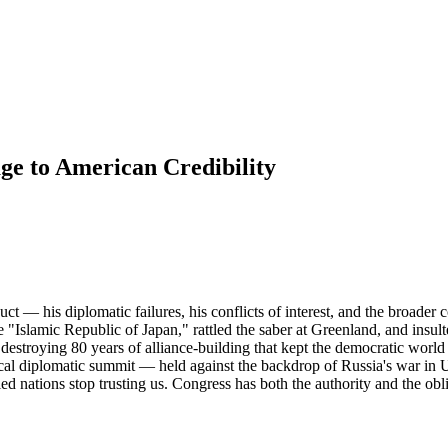
ge to American Credibility
t — his diplomatic failures, his conflicts of interest, and the broade
 "Islamic Republic of Japan," rattled the saber at Greenland, and insulte
destroying 80 years of alliance-building that kept the democratic world s
cal diplomatic summit — held against the backdrop of Russia's war in U
d nations stop trusting us. Congress has both the authority and the obli