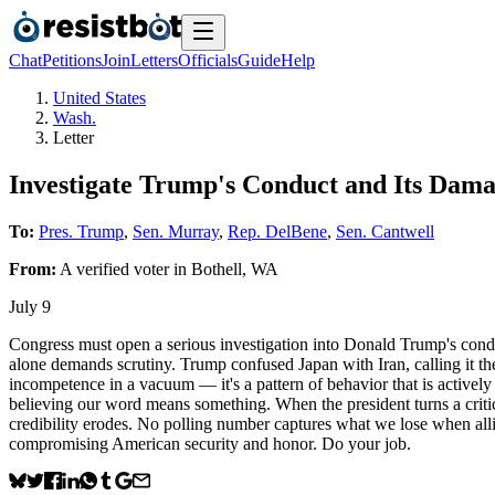
Chat
Petitions
Join
Letters
Officials
Guide
Help
United States
Wash.
Letter
Investigate Trump's Conduct and Its Dama
To:
Pres. Trump
,
Sen. Murray
,
Rep. DelBene
,
Sen. Cantwell
From:
A
verified voter
in
Bothell
,
WA
July 9
Congress must open a serious investigation into Donald Trump's conduc
alone demands scrutiny. Trump confused Japan with Iran, calling it the
incompetence in a vacuum — it's a pattern of behavior that is actively 
believing our word means something. When the president turns a criti
credibility erodes. No polling number captures what we lose when allie
compromising American security and honor. Do your job.