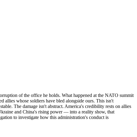
r corruption of the office he holds. What happened at the NATO summit
d allies whose soldiers have bled alongside ours. This isn't
table. The damage isn't abstract. America's credibility rests on allies
kraine and China's rising power — into a reality show, that
gation to investigate how this administration's conduct is