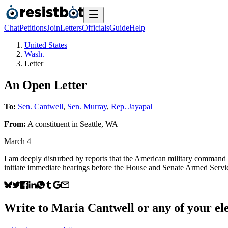
Chat
Petitions
Join
Letters
Officials
Guide
Help
United States
Wash.
Letter
An Open Letter
To:
Sen. Cantwell
,
Sen. Murray
,
Rep. Jayapal
From:
A
constituent
in
Seattle
,
WA
March 4
I am deeply disturbed by reports that the American military command c
initiate immediate hearings before the House and Senate Armed Service
Write to
Maria Cantwell
or any of your ele