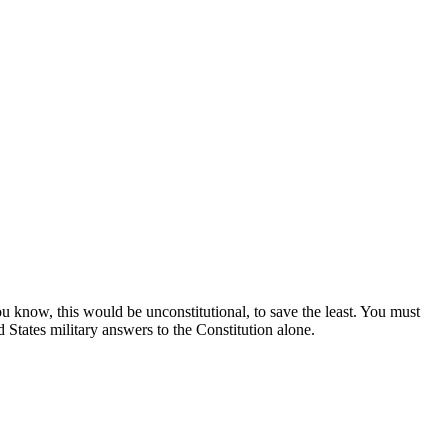
u know, this would be unconstitutional, to save the least. You must
States military answers to the Constitution alone.