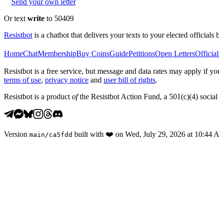
Send your own letter
Or text
write
to 50409
Resistbot
is a chatbot that delivers your texts to your elected officials 
Home
Chat
Membership
Buy Coins
Guide
Petitions
Open Letters
Official
Resistbot is a free service, but message and data rates may apply if
terms of use
,
privacy notice
and
user bill of rights
.
Resistbot is a product
of
the Resistbot Action Fund, a 501(c)(4) social 
Version
built with
❤️
on
Wed, July 29, 2026 at 10:44
main
/
ca5fdd