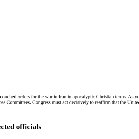
ouched orders for the war in Iran in apocalyptic Christian terms. As yo
s Committees. Congress must act decisively to reaffirm that the United 
cted officials