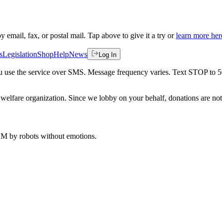
by email, fax, or postal mail. Tap above to give it a try or
learn more her
s
Legislation
Shop
Help
News
Log In
 you use the service over SMS. Message frequency varies. Text STOP to 
welfare organization. Since we lobby on your behalf, donations are not 
 AM
by robots without emotions.