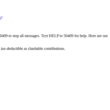
e
!
50409 to stop all messages. Text HELP to 50409 for help. Here are our
tax-deductible as charitable contributions.