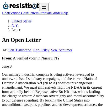
Chat
Petitions
Join
Letters
Officials
Guide
Help
United States
N.Y.
Letter
An Open Letter
To:
Sen. Gillibrand
,
Rep. Riley
,
Sen. Schumer
From:
A
verified voter
in
Nassau
,
NY
June 3
Our military-industrial complex is being actively leveraged to
underwrite Israel’s military campaigns, and the current National
Defense Authorization Act (NDAA) codifies this dangerous
entanglement. We must aggressively fight the NDAA in its current
form and rally behind Representative Ro Khanna, who is leading
the charge to restore American sovereignty and moral accountability
to our defense spending. By locking the United States into
unconditional weapons pipelines and co-development schemes, the