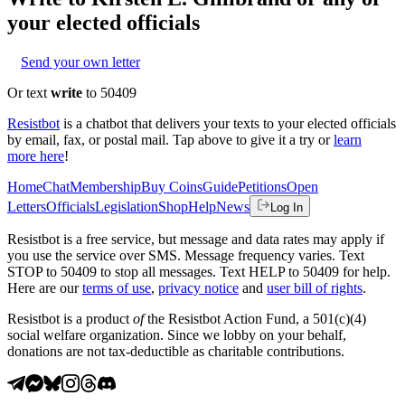
your elected officials
Send your own letter
Or text
write
to 50409
Resistbot
is a chatbot that delivers your texts to your elected officials
by email, fax, or postal mail. Tap above to give it a try or
learn
more here
!
Home
Chat
Membership
Buy Coins
Guide
Petitions
Open
Letters
Officials
Legislation
Shop
Help
News
Log In
Resistbot is a free service, but message and data rates may apply if
you use the service over SMS. Message frequency varies. Text
STOP to 50409 to stop all messages. Text HELP to 50409 for help.
Here are our
terms of use
,
privacy notice
and
user bill of rights
.
Resistbot is a product
of
the Resistbot Action Fund, a 501(c)(4)
social welfare organization. Since we lobby on your behalf,
donations are not tax-deductible as charitable contributions.