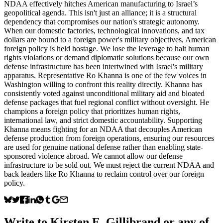
NDAA effectively hitches American manufacturing to Israel’s
geopolitical agenda. This isn't just an alliance; it is a structural
dependency that compromises our nation's strategic autonomy.
When our domestic factories, technological innovations, and tax
dollars are bound to a foreign power's military objectives, American
foreign policy is held hostage. We lose the leverage to halt human
rights violations or demand diplomatic solutions because our own
defense infrastructure has been intertwined with Israel's military
apparatus. Representative Ro Khanna is one of the few voices in
Washington willing to confront this reality directly. Khanna has
consistently voted against unconditional military aid and bloated
defense packages that fuel regional conflict without oversight. He
champions a foreign policy that prioritizes human rights,
international law, and strict domestic accountability. Supporting
Khanna means fighting for an NDAA that decouples American
defense production from foreign operations, ensuring our resources
are used for genuine national defense rather than enabling state-
sponsored violence abroad. We cannot allow our defense
infrastructure to be sold out. We must reject the current NDAA and
back leaders like Ro Khanna to reclaim control over our foreign
policy.
Write to
Kirsten E. Gillibrand
or any of