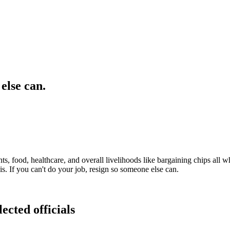
else can.
ts, food, healthcare, and overall livelihoods like bargaining chips all
s. If you can't do your job, resign so someone else can.
ected officials