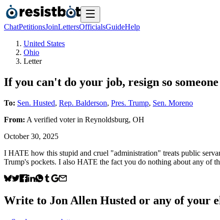
Chat
Petitions
Join
Letters
Officials
Guide
Help
United States
Ohio
Letter
If you can't do your job, resign so someone 
To:
Sen. Husted
,
Rep. Balderson
,
Pres. Trump
,
Sen. Moreno
From:
A
verified voter
in
Reynoldsburg
,
OH
October 30, 2025
I HATE how this stupid and cruel "administration" treats public servan
Trump's pockets. I also HATE the fact you do nothing about any of thi
Write to
Jon Allen Husted
or any of your el