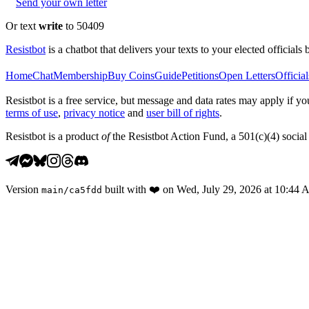
Send your own letter
Or text
write
to 50409
Resistbot
is a chatbot that delivers your texts to your elected officials 
Home
Chat
Membership
Buy Coins
Guide
Petitions
Open Letters
Official
Resistbot is a free service, but message and data rates may apply if
terms of use
,
privacy notice
and
user bill of rights
.
Resistbot is a product
of
the Resistbot Action Fund, a 501(c)(4) social 
Version
built with
❤️
on
Wed, July 29, 2026 at 10:44
main
/
ca5fdd