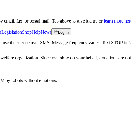
by email, fax, or postal mail. Tap above to give it a try or
learn more her
s
Legislation
Shop
Help
News
Log In
 you use the service over SMS. Message frequency varies. Text STOP to 
welfare organization. Since we lobby on your behalf, donations are not 
 AM
by robots without emotions.