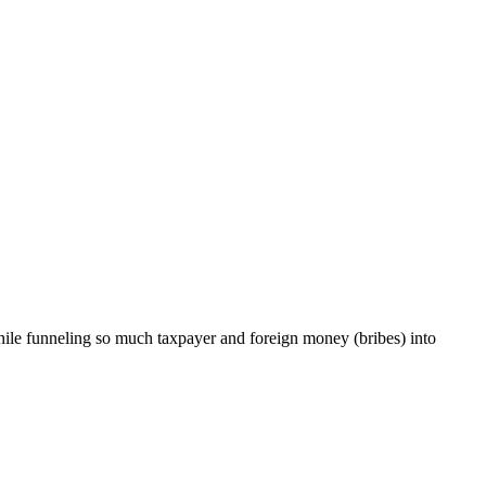
 while funneling so much taxpayer and foreign money (bribes) into