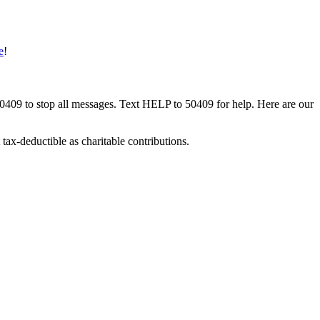
e
!
50409 to stop all messages. Text HELP to 50409 for help. Here are our
tax-deductible as charitable contributions.