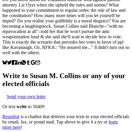
attorney Liz Oyer when she upheld the rules and norms? What
happened to your commitment to regular order, the rule of law and
the constitution? How many more times will you let yourself be
duped? Do you realise your gullibility is a moral disgrace? You are
becoming a laughingstock. Susan Collins said Blanche--"with no
equivocation at all"--told her that he won't pursue the anti-
weaponization fund & she said she'll wait to decide how to vote.
This is exactly the scenario that precedes her votes in favor of ppl
like Kavanaugh, Oz, RFKJr.: "He assured me..." It didn't turn out so
well with the others.
Write to
Susan M. Collins
or any of your
elected officials
Send your own letter
Or text
write
to 50409
Resistbot
is a chatbot that delivers your texts to your elected officials
by email, fax, or postal mail. Tap above to give it a try or
learn
more here
!