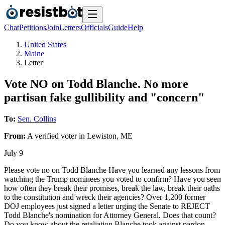
Chat
Petitions
Join
Letters
Officials
Guide
Help
United States
Maine
Letter
Vote NO on Todd Blanche. No more
partisan fake gullibility and "concern"
To:
Sen. Collins
From:
A
verified voter
in
Lewiston
,
ME
July 9
Please vote no on Todd Blanche Have you learned any lessons from
watching the Trump nominees you voted to confirm? Have you seen
how often they break their promises, break the law, break their oaths
to the constitution and wreck their agencies? Over 1,200 former
DOJ employees just signed a letter urging the Senate to REJECT
Todd Blanche's nomination for Attorney General. Does that count?
Do you know about the retaliation Blanche took against pardon