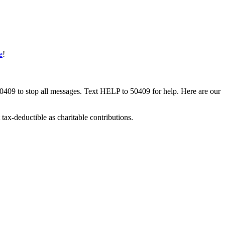
e
!
50409 to stop all messages. Text HELP to 50409 for help. Here are our
tax-deductible as charitable contributions.