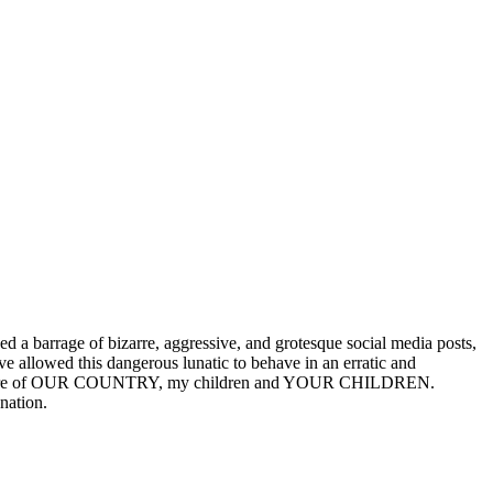
 a barrage of bizarre, aggressive, and grotesque social media posts,
e allowed this dangerous lunatic to behave in an erratic and
nd the future of OUR COUNTRY, my children and YOUR CHILDREN.
nation.