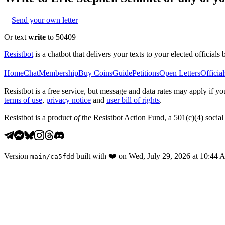
Send your own letter
Or text
write
to 50409
Resistbot
is a chatbot that delivers your texts to your elected officials 
Home
Chat
Membership
Buy Coins
Guide
Petitions
Open Letters
Official
Resistbot is a free service, but message and data rates may apply if
terms of use
,
privacy notice
and
user bill of rights
.
Resistbot is a product
of
the Resistbot Action Fund, a 501(c)(4) social 
Version
built with
❤️
on
Wed, July 29, 2026 at 10:44
main
/
ca5fdd