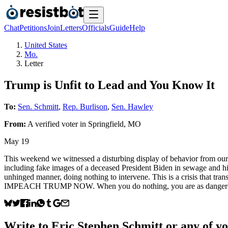
Chat
Petitions
Join
Letters
Officials
Guide
Help
United States
Mo.
Letter
Trump is Unfit to Lead and You Know It
To:
Sen. Schmitt
,
Rep. Burlison
,
Sen. Hawley
From:
A
verified voter
in
Springfield
,
MO
May 19
This weekend we witnessed a disturbing display of behavior from our 
including fake images of a deceased President Biden in sewage and him
unhinged manner, doing nothing to intervene. This is a crisis that
IMPEACH TRUMP NOW. When you do nothing, you are as dangerous and 
Write to
Eric Stephen Schmitt
or any of yo