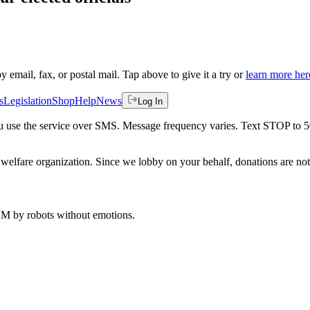
by email, fax, or postal mail. Tap above to give it a try or
learn more her
s
Legislation
Shop
Help
News
Log In
 you use the service over SMS. Message frequency varies. Text STOP to 
welfare organization. Since we lobby on your behalf, donations are not 
 AM
by robots without emotions.