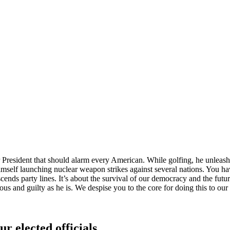
President that should alarm every American. While golfing, he unleashed
self launching nuclear weapon strikes against several nations. You hav
 transcends party lines. It’s about the survival of our democracy a
guilty as he is. We despise you to the core for doing this to our 
ur elected officials