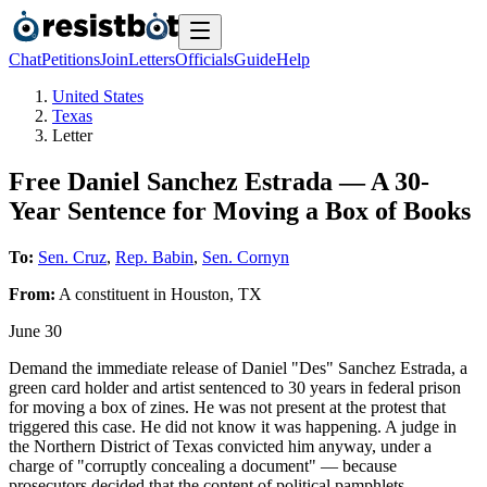
Chat
Petitions
Join
Letters
Officials
Guide
Help
United States
Texas
Letter
Free Daniel Sanchez Estrada — A 30-
Year Sentence for Moving a Box of Books
To:
Sen. Cruz
,
Rep. Babin
,
Sen. Cornyn
From:
A
constituent
in
Houston
,
TX
June 30
Demand the immediate release of Daniel "Des" Sanchez Estrada, a
green card holder and artist sentenced to 30 years in federal prison
for moving a box of zines. He was not present at the protest that
triggered this case. He did not know it was happening. A judge in
the Northern District of Texas convicted him anyway, under a
charge of "corruptly concealing a document" — because
prosecutors decided that the content of political pamphlets