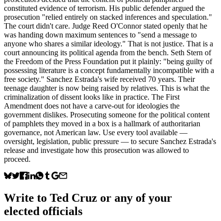
constituted evidence of terrorism. His public defender argued the
prosecution "relied entirely on stacked inferences and speculation."
The court didn't care. Judge Reed O'Connor stated openly that he
was handing down maximum sentences to "send a message to
anyone who shares a similar ideology." That is not justice. That is a
court announcing its political agenda from the bench. Seth Stern of
the Freedom of the Press Foundation put it plainly: "being guilty of
possessing literature is a concept fundamentally incompatible with a
free society." Sanchez Estrada's wife received 70 years. Their
teenage daughter is now being raised by relatives. This is what the
criminalization of dissent looks like in practice. The First
Amendment does not have a carve-out for ideologies the
government dislikes. Prosecuting someone for the political content
of pamphlets they moved in a box is a hallmark of authoritarian
governance, not American law. Use every tool available —
oversight, legislation, public pressure — to secure Sanchez Estrada's
release and investigate how this prosecution was allowed to
proceed.
Write to
Ted Cruz
or any of your
elected officials