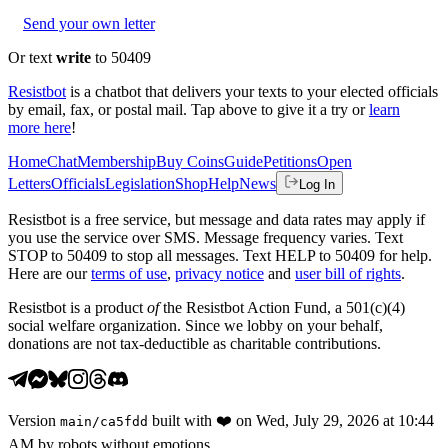
Send your own letter
Or text
write
to 50409
Resistbot
is a chatbot that delivers your texts to your elected officials
by email, fax, or postal mail. Tap above to give it a try or
learn
more here
!
Home
Chat
Membership
Buy Coins
Guide
Petitions
Open
Letters
Officials
Legislation
Shop
Help
News
Log In
Resistbot is a free service, but message and data rates may apply if
you use the service over SMS. Message frequency varies. Text
STOP to 50409 to stop all messages. Text HELP to 50409 for help.
Here are our
terms of use
,
privacy notice
and
user bill of rights
.
Resistbot is a product
of
the Resistbot Action Fund, a 501(c)(4)
social welfare organization. Since we lobby on your behalf,
donations are not tax-deductible as charitable contributions.
Version
built with
❤️
on
Wed, July 29, 2026 at 10:44
main
/
ca5fdd
AM
by robots without emotions.