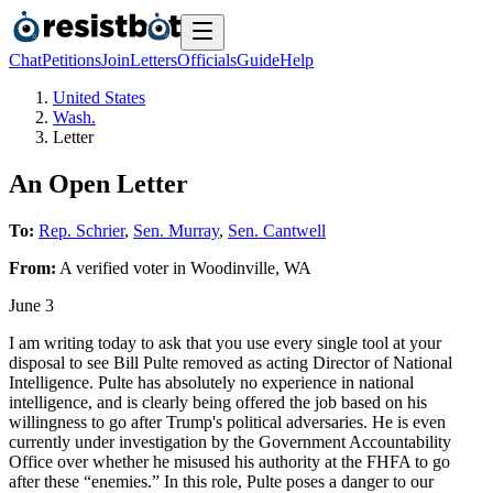
Chat
Petitions
Join
Letters
Officials
Guide
Help
United States
Wash.
Letter
An Open Letter
To:
Rep. Schrier
,
Sen. Murray
,
Sen. Cantwell
From:
A
verified voter
in
Woodinville
,
WA
June 3
I am writing today to ask that you use every single tool at your
disposal to see Bill Pulte removed as acting Director of National
Intelligence. Pulte has absolutely no experience in national
intelligence, and is clearly being offered the job based on his
willingness to go after Trump's political adversaries. He is even
currently under investigation by the Government Accountability
Office over whether he misused his authority at the FHFA to go
after these “enemies.” In this role, Pulte poses a danger to our