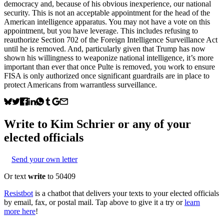
democracy and, because of his obvious inexperience, our national
security. This is not an acceptable appointment for the head of the
American intelligence apparatus. You may not have a vote on this
appointment, but you have leverage. This includes refusing to
reauthorize Section 702 of the Foreign Intelligence Surveillance Act
until he is removed. And, particularly given that Trump has now
shown his willingness to weaponize national intelligence, it’s more
important than ever that once Pulte is removed, you work to ensure
FISA is only authorized once significant guardrails are in place to
protect Americans from warrantless surveillance.
Write to
Kim Schrier
or any of your
elected officials
Send your own letter
Or text
write
to 50409
Resistbot
is a chatbot that delivers your texts to your elected officials
by email, fax, or postal mail. Tap above to give it a try or
learn
more here
!