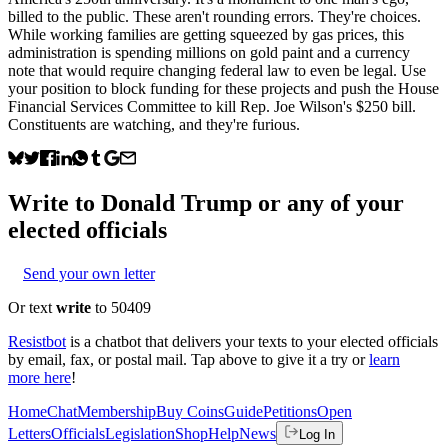
billed to the public. These aren't rounding errors. They're choices.
While working families are getting squeezed by gas prices, this
administration is spending millions on gold paint and a currency
note that would require changing federal law to even be legal. Use
your position to block funding for these projects and push the House
Financial Services Committee to kill Rep. Joe Wilson's $250 bill.
Constituents are watching, and they're furious.
Write to
Donald Trump
or any of your
elected officials
Send your own letter
Or text
write
to 50409
Resistbot
is a chatbot that delivers your texts to your elected officials
by email, fax, or postal mail. Tap above to give it a try or
learn
more here
!
Home
Chat
Membership
Buy Coins
Guide
Petitions
Open
Letters
Officials
Legislation
Shop
Help
News
Log In