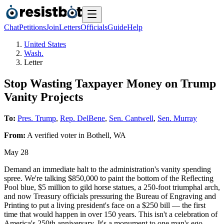
Chat
Petitions
Join
Letters
Officials
Guide
Help
United States
Wash.
Letter
Stop Wasting Taxpayer Money on Trump
Vanity Projects
To:
Pres. Trump
,
Rep. DelBene
,
Sen. Cantwell
,
Sen. Murray
From:
A
verified voter
in
Bothell
,
WA
May 28
Demand an immediate halt to the administration's vanity spending
spree. We're talking $850,000 to paint the bottom of the Reflecting
Pool blue, $5 million to gild horse statues, a 250-foot triumphal arch,
and now Treasury officials pressuring the Bureau of Engraving and
Printing to put a living president's face on a $250 bill — the first
time that would happen in over 150 years. This isn't a celebration of
America's 250th anniversary. It's a monument to one man's ego,