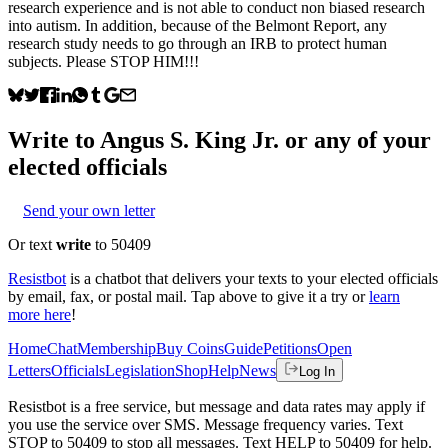
research experience and is not able to conduct non biased research
into autism. In addition, because of the Belmont Report, any
research study needs to go through an IRB to protect human
subjects. Please STOP HIM!!!
Write to
Angus S. King Jr.
or any of your
elected officials
Send your own letter
Or text
write
to 50409
Resistbot
is a chatbot that delivers your texts to your elected officials
by email, fax, or postal mail. Tap above to give it a try or
learn
more here
!
Home
Chat
Membership
Buy Coins
Guide
Petitions
Open
Letters
Officials
Legislation
Shop
Help
News
Log In
Resistbot is a free service, but message and data rates may apply if
you use the service over SMS. Message frequency varies. Text
STOP to 50409 to stop all messages. Text HELP to 50409 for help.