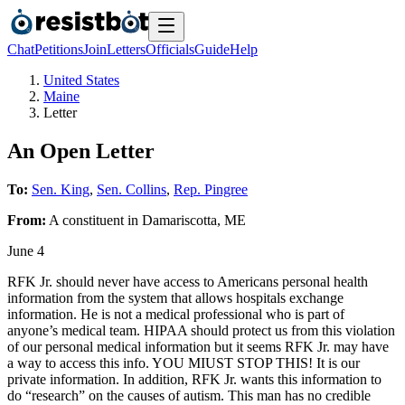
Chat
Petitions
Join
Letters
Officials
Guide
Help
United States
Maine
Letter
An Open Letter
To:
Sen. King
,
Sen. Collins
,
Rep. Pingree
From:
A
constituent
in
Damariscotta
,
ME
June 4
RFK Jr. should never have access to Americans personal health
information from the system that allows hospitals exchange
information. He is not a medical professional who is part of
anyone’s medical team. HIPAA should protect us from this violation
of our personal medical information but it seems RFK Jr. may have
a way to access this info. YOU MIUST STOP THIS! It is our
private information. In addition, RFK Jr. wants this information to
do “research” on the causes of autism. This man has no credible