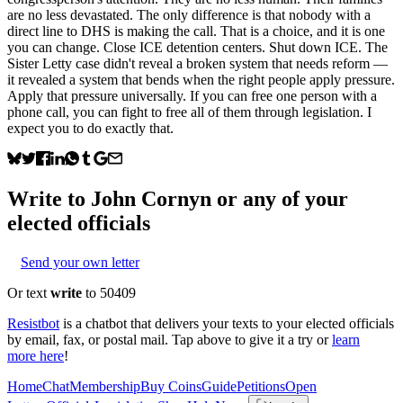
are no less devastated. The only difference is that nobody with a
direct line to DHS is making the call. That is a choice, and it is one
you can change. Close ICE detention centers. Shut down ICE. The
Sister Letty case didn't reveal a broken system that needs reform —
it revealed a system that bends when the right people apply pressure.
Apply that pressure universally. If you can free one person with a
phone call, you can fight to free all of them through legislation. I
expect you to do exactly that.
Write to
John Cornyn
or any of your
elected officials
Send your own letter
Or text
write
to 50409
Resistbot
is a chatbot that delivers your texts to your elected officials
by email, fax, or postal mail. Tap above to give it a try or
learn
more here
!
Home
Chat
Membership
Buy Coins
Guide
Petitions
Open