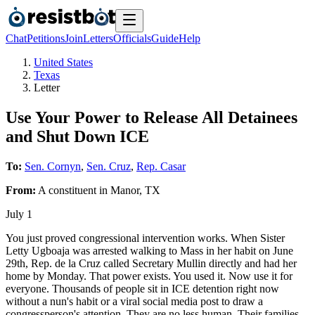
Chat
Petitions
Join
Letters
Officials
Guide
Help
United States
Texas
Letter
Use Your Power to Release All Detainees
and Shut Down ICE
To:
Sen. Cornyn
,
Sen. Cruz
,
Rep. Casar
From:
A
constituent
in
Manor
,
TX
July 1
You just proved congressional intervention works. When Sister
Letty Ugboaja was arrested walking to Mass in her habit on June
29th, Rep. de la Cruz called Secretary Mullin directly and had her
home by Monday. That power exists. You used it. Now use it for
everyone. Thousands of people sit in ICE detention right now
without a nun's habit or a viral social media post to draw a
congressperson's attention. They are no less human. Their families