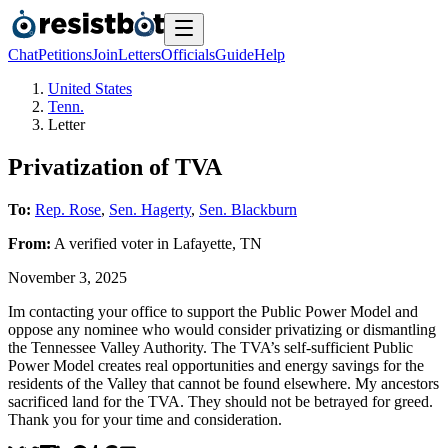
Chat
Petitions
Join
Letters
Officials
Guide
Help
United States
Tenn.
Letter
Privatization of TVA
To:
Rep. Rose
,
Sen. Hagerty
,
Sen. Blackburn
From:
A
verified voter
in
Lafayette
,
TN
November 3, 2025
Im contacting your office to support the Public Power Model and
oppose any nominee who would consider privatizing or dismantling
the Tennessee Valley Authority. The TVA’s self-sufficient Public
Power Model creates real opportunities and energy savings for the
residents of the Valley that cannot be found elsewhere. My ancestors
sacrificed land for the TVA. They should not be betrayed for greed.
Thank you for your time and consideration.