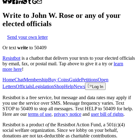
Write to
John W. Rose
or any of your
elected officials
Send your own letter
Or text
write
to 50409
Resistbot
is a chatbot that delivers your texts to your elected officials
by email, fax, or postal mail. Tap above to give it a try or
learn
more here
!
Home
Chat
Membership
Buy Coins
Guide
Petitions
Open
Letters
Officials
Legislation
Shop
Help
News
Log In
Resistbot is a free service, but message and data rates may apply if
you use the service over SMS. Message frequency varies. Text
STOP to 50409 to stop all messages. Text HELP to 50409 for help.
Here are our
terms of use
,
privacy notice
and
user bill of rights
.
Resistbot is a product
of
the Resistbot Action Fund, a 501(c)(4)
social welfare organization. Since we lobby on your behalf,
donations are not tax-deductible as charitable contributions.