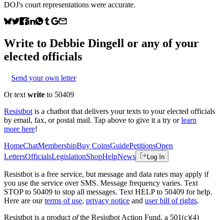
DOJ's court representations were accurate.
Write to
Debbie Dingell
or any of your
elected officials
Send your own letter
Or text
write
to 50409
Resistbot
is a chatbot that delivers your texts to your elected officials
by email, fax, or postal mail. Tap above to give it a try or
learn
more here
!
Home
Chat
Membership
Buy Coins
Guide
Petitions
Open
Letters
Officials
Legislation
Shop
Help
News
Log In
Resistbot is a free service, but message and data rates may apply if
you use the service over SMS. Message frequency varies. Text
STOP to 50409 to stop all messages. Text HELP to 50409 for help.
Here are our
terms of use
,
privacy notice
and
user bill of rights
.
Resistbot is a product
of
the Resistbot Action Fund, a 501(c)(4)