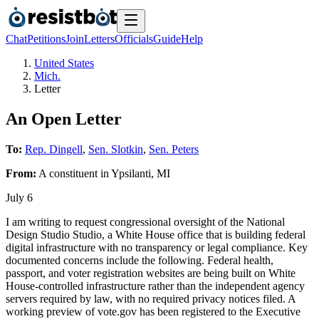
Chat
Petitions
Join
Letters
Officials
Guide
Help
United States
Mich.
Letter
An Open Letter
To:
Rep. Dingell
,
Sen. Slotkin
,
Sen. Peters
From:
A
constituent
in
Ypsilanti
,
MI
July 6
I am writing to request congressional oversight of the National
Design Studio Studio, a White House office that is building federal
digital infrastructure with no transparency or legal compliance. Key
documented concerns include the following. Federal health,
passport, and voter registration websites are being built on White
House-controlled infrastructure rather than the independent agency
servers required by law, with no required privacy notices filed. A
working preview of vote.gov has been registered to the Executive