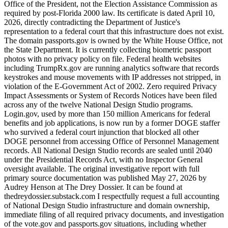
Office of the President, not the Election Assistance Commission as
required by post-Florida 2000 law. Its certificate is dated April 10,
2026, directly contradicting the Department of Justice's
representation to a federal court that this infrastructure does not exist.
The domain passports.gov is owned by the White House Office, not
the State Department. It is currently collecting biometric passport
photos with no privacy policy on file. Federal health websites
including TrumpRx.gov are running analytics software that records
keystrokes and mouse movements with IP addresses not stripped, in
violation of the E-Government Act of 2002. Zero required Privacy
Impact Assessments or System of Records Notices have been filed
across any of the twelve National Design Studio programs.
Login.gov, used by more than 150 million Americans for federal
benefits and job applications, is now run by a former DOGE staffer
who survived a federal court injunction that blocked all other
DOGE personnel from accessing Office of Personnel Management
records. All National Design Studio records are sealed until 2040
under the Presidential Records Act, with no Inspector General
oversight available. The original investigative report with full
primary source documentation was published May 27, 2026 by
Audrey Henson at The Drey Dossier. It can be found at
thedreydossier.substack.com I respectfully request a full accounting
of National Design Studio infrastructure and domain ownership,
immediate filing of all required privacy documents, and investigation
of the vote.gov and passports.gov situations, including whether