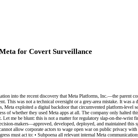
 Meta for Covert Surveillance
igation into the recent discovery that Meta Platforms, Inc.—the pare
. This was not a technical oversight or a grey-area mistake. It was a deli
hs, Meta exploited a digital backdoor that circumvented platform-level s
dless of whether they used Meta apps at all. The company only halted t
 Let me be blunt: this is not a matter for regulatory slap-on-the-wrist f
ecision-makers—approved, developed, deployed, and maintained this spy
 cannot allow corporate actors to wage open war on public privacy with
ress must act to: • Subpoena all relevant internal Meta communication