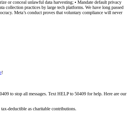
rize or conceal unlawful data harvesting; • Mandate default privacy
ata collection practices by large tech platforms. We have long passed
democracy. Meta’s conduct proves that voluntary compliance will never
e
!
50409 to stop all messages. Text HELP to 50409 for help. Here are our
tax-deductible as charitable contributions.