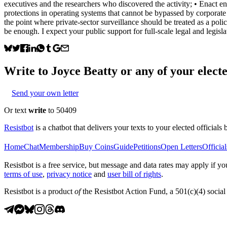
executives and the researchers who discovered the activity; • Enact e
protections in operating systems that cannot be bypassed by corporate 
the point where private-sector surveillance should be treated as a poli
be enough. I expect your public support for full-scale legal and legi
Write to
Joyce Beatty
or any of your electe
Send your own letter
Or text
write
to 50409
Resistbot
is a chatbot that delivers your texts to your elected officials 
Home
Chat
Membership
Buy Coins
Guide
Petitions
Open Letters
Official
Resistbot is a free service, but message and data rates may apply if
terms of use
,
privacy notice
and
user bill of rights
.
Resistbot is a product
of
the Resistbot Action Fund, a 501(c)(4) social 