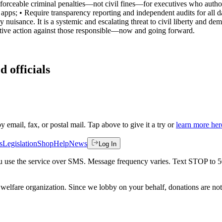
nforceable criminal penalties—not civil fines—for executives who autho
apps; • Require transparency reporting and independent audits for all d
cy nuisance. It is a systemic and escalating threat to civil liberty and 
slative action against those responsible—now and going forward.
d officials
by email, fax, or postal mail. Tap above to give it a try or
learn more her
s
Legislation
Shop
Help
News
Log In
 you use the service over SMS. Message frequency varies. Text STOP to 
welfare organization. Since we lobby on your behalf, donations are not 