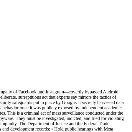
nt company of Facebook and Instagram—covertly bypassed Android
berate, surreptitious act that experts say mirrors the tactics of
ecurity safeguards put in place by Google. It secretly harvested data
his behavior once it was publicly exposed by independent academic
ines. This is a criminal act of mass surveillance conducted under the
ware. They must be investigated, indicted, and tried for violating
 impunity. The Department of Justice and the Federal Trade
s and development records; • Hold public hearings with Meta