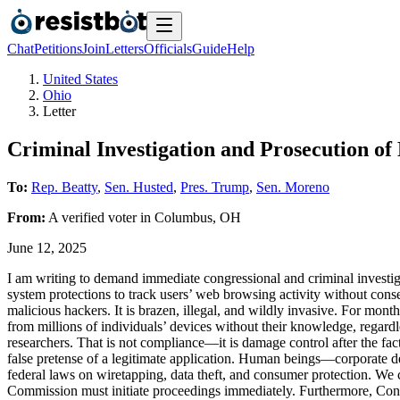
Chat
Petitions
Join
Letters
Officials
Guide
Help
United States
Ohio
Letter
Criminal Investigation and Prosecution of
To:
Rep. Beatty
,
Sen. Husted
,
Pres. Trump
,
Sen. Moreno
From:
A
verified voter
in
Columbus
,
OH
June 12, 2025
I am writing to demand immediate congressional and criminal invest
system protections to track users’ web browsing activity without consent
malicious hackers. It is brazen, illegal, and wildly invasive. For mont
from millions of individuals’ devices without their knowledge, regar
researchers. That is not compliance—it is damage control after the fact.
false pretense of a legitimate application. Human beings—corporate d
federal laws on wiretapping, data theft, and consumer protection. We
Commission must initiate proceedings immediately. Furthermore, Cong