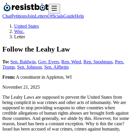
Chat
Petitions
Join
Letters
Officials
Guide
Help
United States
Wisc.
Letter
Follow the Leahy Law
To:
Sen. Baldwin
,
Gov. Evers
,
Rep. Wied
,
Rep. Snodgrass
,
Pres.
Trump
,
Sen. Johnson
,
Sen. Alfheim
From:
A
constituent
in
Appleton
,
WI
November 21, 2025
The Leahy Laws are supposed to prevent the United States from
being complicit in war crimes and other acts of inhumanity. We are
supposed to stop providing weapons to other countries when
credible allegations of human rights abuses are brought forth against
those countries. And generally, we abide by this. However, for some
reason, Israel has been a constant exception. Why is this the case?
Israel has been accused of war crimes, crimes against humanity,