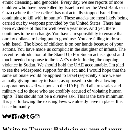
ethnic cleansing, and genocide. Every day, we see reports of more
children who have been killed by Israel in either the West Bank or in
Gaza (where the "ceasefire" has not actually stopped Israel from
continuing to kill with impunity). These attacks are most likely being
carried out by weapons provided by the United States. There has
been evidence of this for well over a year now. And yet, there
continues to be no change. You have a responsibility to ensure that
our tax dollars are being put to good use. You are failing to do so
with Israel. The blood of children is on our hands because of your
actions. You have made us complicit in the slaughter of infants. The
recent re-introduction of the Stand Up For Sudan act is a good and
much needed response to the UAE's role in fueling the ongoing
violence in Sudan. We should hold the UAE accountable. I'm glad
to see the widespread support for this act, and I would hope that the
same rationale would be applied to Israel (especially since we are
actually giving money to Israel, as opposed to simply allowing
corporations to sell weapons to the UAE). End all arms sales and
military aid to those who are credibly accused of violating human
rights. This should not be a divisive ask. This is the bare minimum.
It is just following the existing laws we already have in place. It is
basic humanity.
Write to
Tammy Baldwin
or any of your