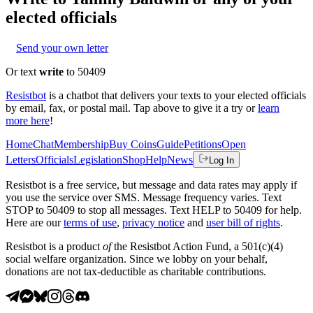
elected officials
Send your own letter
Or text
write
to 50409
Resistbot
is a chatbot that delivers your texts to your elected officials
by email, fax, or postal mail. Tap above to give it a try or
learn
more here
!
Home
Chat
Membership
Buy Coins
Guide
Petitions
Open
Letters
Officials
Legislation
Shop
Help
News
Log In
Resistbot is a free service, but message and data rates may apply if
you use the service over SMS. Message frequency varies. Text
STOP to 50409 to stop all messages. Text HELP to 50409 for help.
Here are our
terms of use
,
privacy notice
and
user bill of rights
.
Resistbot is a product
of
the Resistbot Action Fund, a 501(c)(4)
social welfare organization. Since we lobby on your behalf,
donations are not tax-deductible as charitable contributions.