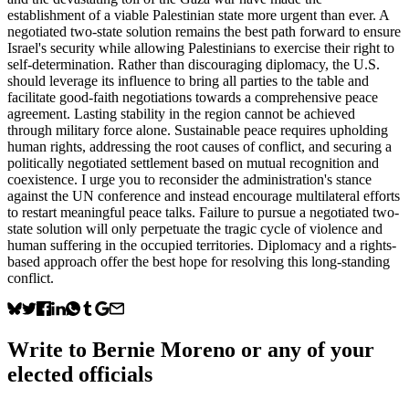
establishment of a viable Palestinian state more urgent than ever. A
negotiated two-state solution remains the best path forward to ensure
Israel's security while allowing Palestinians to exercise their right to
self-determination. Rather than discouraging diplomacy, the U.S.
should leverage its influence to bring all parties to the table and
facilitate good-faith negotiations towards a comprehensive peace
agreement. Lasting stability in the region cannot be achieved
through military force alone. Sustainable peace requires upholding
human rights, addressing the root causes of conflict, and securing a
politically negotiated settlement based on mutual recognition and
coexistence. I urge you to reconsider the administration's stance
against the UN conference and instead encourage multilateral efforts
to restart meaningful peace talks. Failure to pursue a negotiated two-
state solution will only perpetuate the tragic cycle of violence and
human suffering in the occupied territories. Diplomacy and a rights-
based approach offer the best hope for resolving this long-standing
conflict.
Write to
Bernie Moreno
or any of your
elected officials