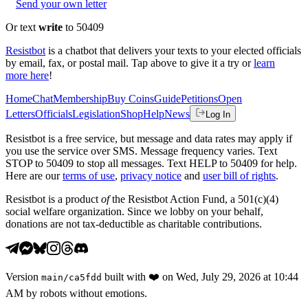
Send your own letter
Or text
write
to 50409
Resistbot
is a chatbot that delivers your texts to your elected officials
by email, fax, or postal mail. Tap above to give it a try or
learn
more here
!
Home
Chat
Membership
Buy Coins
Guide
Petitions
Open
Letters
Officials
Legislation
Shop
Help
News
Log In
Resistbot is a free service, but message and data rates may apply if
you use the service over SMS. Message frequency varies. Text
STOP to 50409 to stop all messages. Text HELP to 50409 for help.
Here are our
terms of use
,
privacy notice
and
user bill of rights
.
Resistbot is a product
of
the Resistbot Action Fund, a 501(c)(4)
social welfare organization. Since we lobby on your behalf,
donations are not tax-deductible as charitable contributions.
Version
built with
❤️
on
Wed, July 29, 2026 at 10:44
main
/
ca5fdd
AM
by robots without emotions.