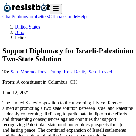
Chat
Petitions
Join
Letters
Officials
Guide
Help
United States
Ohio
Letter
Support Diplomacy for Israeli-Palestinian
Two-State Solution
To:
Sen. Moreno
,
Pres. Trump
,
Rep. Beatty
,
Sen. Husted
From:
A
constituent
in
Columbus
,
OH
June 12, 2025
The United States' opposition to the upcoming UN conference
aimed at promoting a two-state solution between Israel and Palestine
is deeply concerning. Refusing to participate in diplomatic efforts
and threatening consequences against countries that support
recognizing Palestinian statehood undermines prospects for a just
and lasting peace. The continued expansion of Israeli settlements
and the devastating toll of the Gaza war have made the