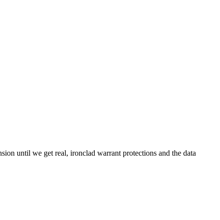
on until we get real, ironclad warrant protections and the data