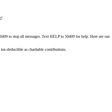
e
!
50409 to stop all messages. Text HELP to 50409 for help. Here are our
tax-deductible as charitable contributions.