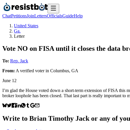
Chat
Petitions
Join
Letters
Officials
Guide
Help
United States
Ga.
Letter
Vote NO on FISA until it closes the data b
To:
Rep. Jack
From:
A
verified voter
in
Columbus
,
GA
June 12
I’m glad the House voted down a short-term extension of FISA this mo
broker loophole has been closed. That last part is really important to m
Write to
Brian Timothy Jack
or any of your