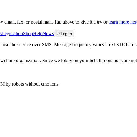
by email, fax, or postal mail. Tap above to give it a try or
learn more her
s
Legislation
Shop
Help
News
Log In
 you use the service over SMS. Message frequency varies. Text STOP to 
welfare organization. Since we lobby on your behalf, donations are not 
 AM
by robots without emotions.