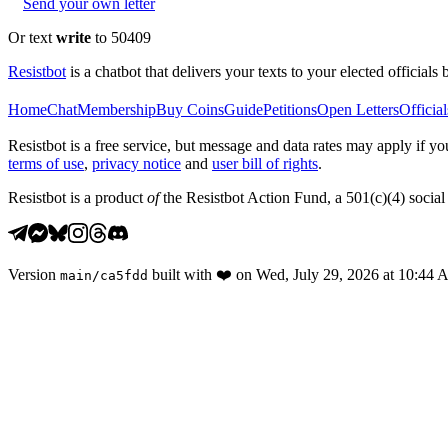
Send your own letter
Or text
write
to 50409
Resistbot
is a chatbot that delivers your texts to your elected officials 
Home
Chat
Membership
Buy Coins
Guide
Petitions
Open Letters
Official
Resistbot is a free service, but message and data rates may apply if
terms of use
,
privacy notice
and
user bill of rights
.
Resistbot is a product
of
the Resistbot Action Fund, a 501(c)(4) social 
Version
built with
❤️
on
Wed, July 29, 2026 at 10:44
main
/
ca5fdd