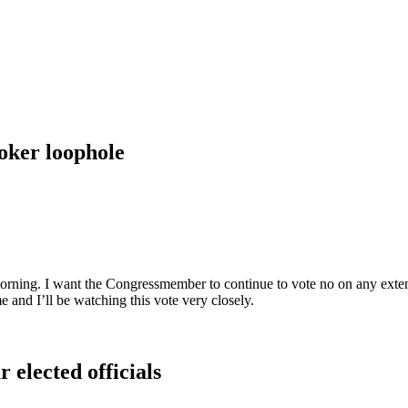
roker loophole
rning. I want the Congressmember to continue to vote no on any extensi
e and I’ll be watching this vote very closely.
 elected officials