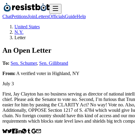
Chat
Petitions
Join
Letters
Officials
Guide
Help
United States
N.Y.
Letter
An Open Letter
To:
Sen. Schumer
,
Sen. Gillibrand
From:
A
verified voter
in
Highland
,
NY
July 3
First, Jay Clayton has no business serving as director of national inte
chief. Please ask the Senator to vote no. Second, I’m furious that Tr
easier for him by passing the CLARITY Act? No way! Vote no. Also,
Additionally, OPPOSE Section 1217 of S. 4784 which would give Israel
chain. No foreign country should have this kind of access and our m
requirements which blocks state level laws and shields big tech comp