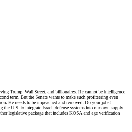
rving Trump, Wall Street, and billionaires. He cannot be intelligence
second term. But the Senate wants to make such profiteering even
ion. He needs to be impeached and removed. Do your jobs!
the U.S. to integrate Israeli defense systems into our own supply
her legislative package that includes KOSA and age verification