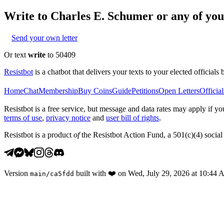
Write to
Charles E. Schumer
or any of your
Send your own letter
Or text
write
to 50409
Resistbot
is a chatbot that delivers your texts to your elected officials 
Home
Chat
Membership
Buy Coins
Guide
Petitions
Open Letters
Official
Resistbot is a free service, but message and data rates may apply if
terms of use
,
privacy notice
and
user bill of rights
.
Resistbot is a product
of
the Resistbot Action Fund, a 501(c)(4) social 
Version
built with
❤️
on
Wed, July 29, 2026 at 10:44
main
/
ca5fdd