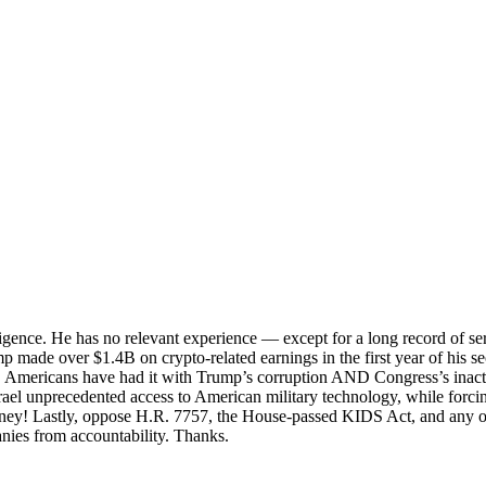
lligence. He has no relevant experience — except for a long record of se
ump made over $1.4B on crypto-related earnings in the first year of his 
 Americans have had it with Trump’s corruption AND Congress’s inact
 unprecedented access to American military technology, while forcing 
oney! Lastly, oppose H.R. 7757, the House-passed KIDS Act, and any ot
anies from accountability. Thanks.