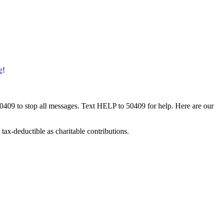
e
!
50409 to stop all messages. Text HELP to 50409 for help. Here are our
tax-deductible as charitable contributions.