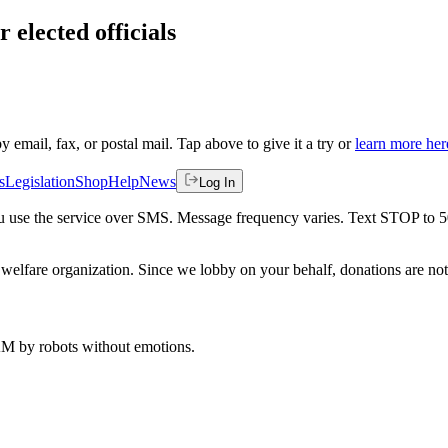
 elected officials
by email, fax, or postal mail. Tap above to give it a try or
learn more her
s
Legislation
Shop
Help
News
Log In
 you use the service over SMS. Message frequency varies. Text STOP to 
welfare organization. Since we lobby on your behalf, donations are not 
 AM
by robots without emotions.