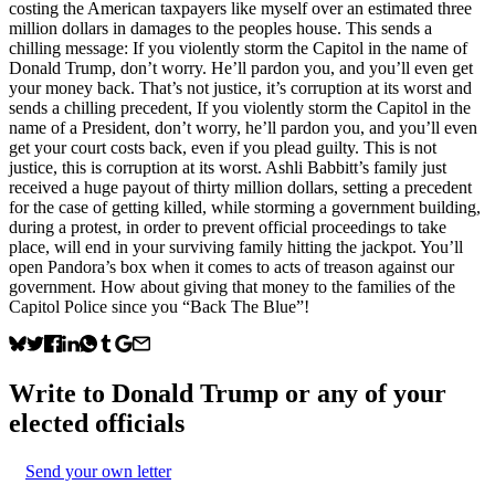
costing the American taxpayers like myself over an estimated three
million dollars in damages to the peoples house. This sends a
chilling message: If you violently storm the Capitol in the name of
Donald Trump, don’t worry. He’ll pardon you, and you’ll even get
your money back. That’s not justice, it’s corruption at its worst and
sends a chilling precedent, If you violently storm the Capitol in the
name of a President, don’t worry, he’ll pardon you, and you’ll even
get your court costs back, even if you plead guilty. This is not
justice, this is corruption at its worst. Ashli Babbitt’s family just
received a huge payout of thirty million dollars, setting a precedent
for the case of getting killed, while storming a government building,
during a protest, in order to prevent official proceedings to take
place, will end in your surviving family hitting the jackpot. You’ll
open Pandora’s box when it comes to acts of treason against our
government. How about giving that money to the families of the
Capitol Police since you “Back The Blue”!
Write to
Donald Trump
or any of your
elected officials
Send your own letter