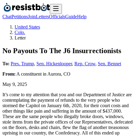
Chat
Petitions
Join
Letters
Officials
Guide
Help
United States
Colo.
Letter
No Payouts To The J6 Insurrectionists
To:
Pres. Trump
,
Sen. Hickenlooper
,
Rep. Crow
,
Sen. Bennet
From:
A
constituent
in
Aurora
,
CO
May 9, 2025
It’s come to my attention that you and our Department of Justice are
contemplating the payment of refunds to the very people who
stormed the Capitol on January 6th, 2020, for their court costs and
other things like pain and suffering in the amount of $437,000.
These are the same people who illegally broke doors, windows,
stole items from the private offices of our Representatives, defecated
on the floors, desks and chairs, flew the flag of another treasonous
uprising in our country, the Confederacy. All of this ended up