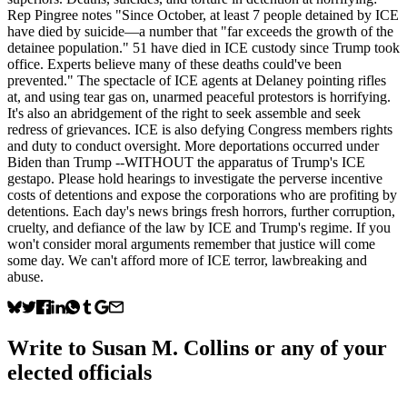
Rep Pingree notes "Since October, at least 7 people detained by ICE
have died by suicide—a number that "far exceeds the growth of the
detainee population." 51 have died in ICE custody since Trump took
office. Experts believe many of these deaths could've been
prevented." The spectacle of ICE agents at Delaney pointing rifles
at, and using tear gas on, unarmed peaceful protestors is horrifying.
It's also an abridgement of the right to seek assemble and seek
redress of grievances. ICE is also defying Congress members rights
and duty to conduct oversight. More deportations occurred under
Biden than Trump --WITHOUT the apparatus of Trump's ICE
gestapo. Please hold hearings to investigate the perverse incentive
costs of detentions and expose the corporations who are profiting by
detentions. Each day's news brings fresh horrors, further corruption,
cruelty, and defiance of the law by ICE and Trump's regime. If you
won't consider moral arguments remember that justice will come
some day. We can't afford more of ICE terror, lawbreaking and
abuse.
Write to
Susan M. Collins
or any of your
elected officials