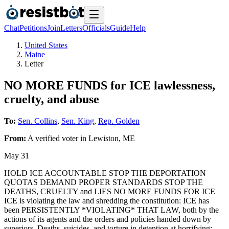
Chat
Petitions
Join
Letters
Officials
Guide
Help
United States
Maine
Letter
NO MORE FUNDS for ICE lawlessness,
cruelty, and abuse
To:
Sen. Collins
,
Sen. King
,
Rep. Golden
From:
A
verified voter
in
Lewiston
,
ME
May 31
HOLD ICE ACCOUNTABLE STOP THE DEPORTATION
QUOTAS DEMAND PROPER STANDARDS STOP THE
DEATHS, CRUELTY and LIES NO MORE FUNDS FOR ICE
ICE is violating the law and shredding the constitution: ICE has
been PERSISTENTLY *VIOLATING* THAT LAW, both by the
actions of its agents and the orders and policies handed down by
superiors. Deaths, suicides, and torture in detention at horrifying: