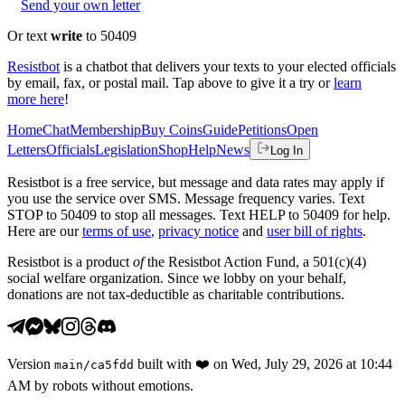
Send your own letter
Or text
write
to 50409
Resistbot
is a chatbot that delivers your texts to your elected officials
by email, fax, or postal mail. Tap above to give it a try or
learn
more here
!
Home
Chat
Membership
Buy Coins
Guide
Petitions
Open
Letters
Officials
Legislation
Shop
Help
News
Log In
Resistbot is a free service, but message and data rates may apply if
you use the service over SMS. Message frequency varies. Text
STOP to 50409 to stop all messages. Text HELP to 50409 for help.
Here are our
terms of use
,
privacy notice
and
user bill of rights
.
Resistbot is a product
of
the Resistbot Action Fund, a 501(c)(4)
social welfare organization. Since we lobby on your behalf,
donations are not tax-deductible as charitable contributions.
Version
built with
❤️
on
Wed, July 29, 2026 at 10:44
main
/
ca5fdd
AM
by robots without emotions.