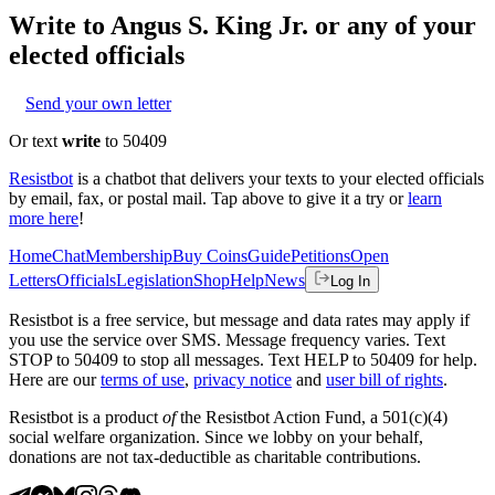
Write to
Angus S. King Jr.
or any of your
elected officials
Send your own letter
Or text
write
to 50409
Resistbot
is a chatbot that delivers your texts to your elected officials
by email, fax, or postal mail. Tap above to give it a try or
learn
more here
!
Home
Chat
Membership
Buy Coins
Guide
Petitions
Open
Letters
Officials
Legislation
Shop
Help
News
Log In
Resistbot is a free service, but message and data rates may apply if
you use the service over SMS. Message frequency varies. Text
STOP to 50409 to stop all messages. Text HELP to 50409 for help.
Here are our
terms of use
,
privacy notice
and
user bill of rights
.
Resistbot is a product
of
the Resistbot Action Fund, a 501(c)(4)
social welfare organization. Since we lobby on your behalf,
donations are not tax-deductible as charitable contributions.