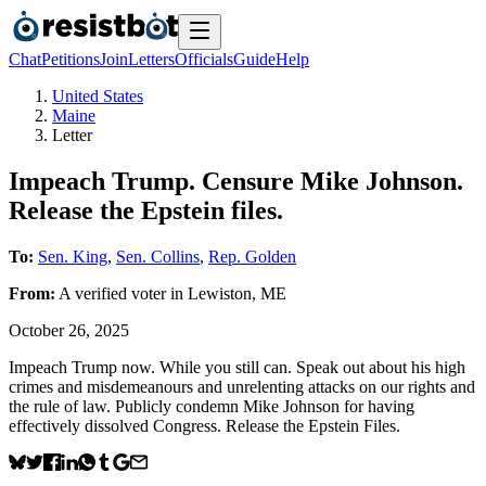
Chat
Petitions
Join
Letters
Officials
Guide
Help
United States
Maine
Letter
Impeach Trump. Censure Mike Johnson.
Release the Epstein files.
To:
Sen. King
,
Sen. Collins
,
Rep. Golden
From:
A
verified voter
in
Lewiston
,
ME
October 26, 2025
Impeach Trump now. While you still can. Speak out about his high
crimes and misdemeanours and unrelenting attacks on our rights and
the rule of law. Publicly condemn Mike Johnson for having
effectively dissolved Congress. Release the Epstein Files.