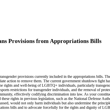
s Provisions from Appropriations Bills
sgender provisions currently included in the appropriations bills. These
diate action to remove them. The current government shutdown fight has 
 the rights and well-being of LGBTQ+ individuals, particularly transgen
ports restrictions for transgender individuals, and the removal of prot
ty, effectively codifying discrimination into law. As your constituent,
 these rights in previous legislation, such as the National Defense Aut
 passed, would not only harm individuals but also undermine the principle
priations bills and to advocate forcefully for the rights and dignity o