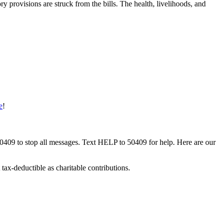
ry provisions are struck from the bills. The health, livelihoods, and
e
!
50409 to stop all messages. Text HELP to 50409 for help. Here are our
tax-deductible as charitable contributions.