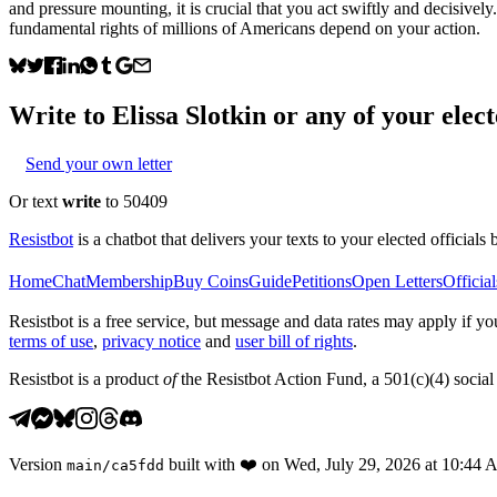
and pressure mounting, it is crucial that you act swiftly and decisively
fundamental rights of millions of Americans depend on your action.
Write to
Elissa Slotkin
or any of your elect
Send your own letter
Or text
write
to 50409
Resistbot
is a chatbot that delivers your texts to your elected officials 
Home
Chat
Membership
Buy Coins
Guide
Petitions
Open Letters
Official
Resistbot is a free service, but message and data rates may apply if
terms of use
,
privacy notice
and
user bill of rights
.
Resistbot is a product
of
the Resistbot Action Fund, a 501(c)(4) social 
Version
built with
❤️
on
Wed, July 29, 2026 at 10:44
main
/
ca5fdd