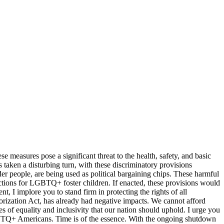
 measures pose a significant threat to the health, safety, and basic
taken a disturbing turn, with these discriminatory provisions
der people, are being used as political bargaining chips. These harmful
ections for LGBTQ+ foster children. If enacted, these provisions would
 I implore you to stand firm in protecting the rights of all
horization Act, has already had negative impacts. We cannot afford
s of equality and inclusivity that our nation should uphold. I urge you
f LGBTQ+ Americans. Time is of the essence. With the ongoing shutdown