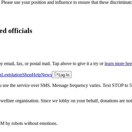
. Please use your position and influence to ensure that these discriminato
ed officials
by email, fax, or postal mail. Tap above to give it a try or
learn more her
s
Legislation
Shop
Help
News
Log In
 you use the service over SMS. Message frequency varies. Text STOP to 
welfare organization. Since we lobby on your behalf, donations are not 
 AM
by robots without emotions.