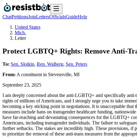
Chat
Petitions
Join
Letters
Officials
Guide
Help
United States
Mich.
Letter
Protect LGBTQ+ Rights: Remove Anti-Tran
To:
Sen. Slotkin
,
Rep. Walberg
,
Sen. Peters
From:
A
constituent
in
Stevensville
,
MI
September 23, 2025
I am deeply concerned about the anti-LGBTQ+ and specifically anti-tran
rights of millions of Americans, and I strongly urge you to take imme
becoming a key sticking point in negotiations. It is unacceptable that
measures include bans on transgender healthcare funding, nationwide s
have far-reaching and devastating consequences for the LGBTQ+ communi
Americans, including transgender individuals. The failure to safeguard
further setbacks. The stakes are incredibly high. These provisions, if
to prioritize the removal of these anti-trans measures from the appro