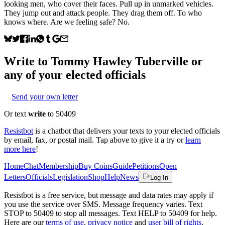
looking men, who cover their faces. Pull up in unmarked vehicles.
They jump out and attack people. They drag them off. To who
knows where. Are we feeling safe? No.
Write to
Tommy Hawley Tuberville
or
any of your elected officials
Send your own letter
Or text
write
to 50409
Resistbot
is a chatbot that delivers your texts to your elected officials
by email, fax, or postal mail. Tap above to give it a try or
learn
more here
!
Home
Chat
Membership
Buy Coins
Guide
Petitions
Open
Letters
Officials
Legislation
Shop
Help
News
Log In
Resistbot is a free service, but message and data rates may apply if
you use the service over SMS. Message frequency varies. Text
STOP to 50409 to stop all messages. Text HELP to 50409 for help.
Here are our
terms of use
,
privacy notice
and
user bill of rights
.