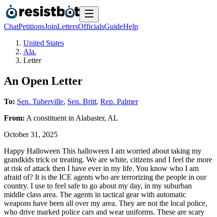
Chat
Petitions
Join
Letters
Officials
Guide
Help
United States
Ala.
Letter
An Open Letter
To:
Sen. Tuberville
,
Sen. Britt
,
Rep. Palmer
From:
A
constituent
in
Alabaster
,
AL
October 31, 2025
Happy Halloween This halloween I am worried about taking my
grandkids trick or treating. We are white, citizens and I feel the more
at risk of attack then I have ever in my life. You know who I am
afraid of? It is the ICE agents who are terrorizing the people in our
country. I use to feel safe to go about my day, in my suburban
middle class area. The agents in tactical gear with automatic
weapons have been all over my area. They are not the local police,
who drive marked police cars and wear uniforms. These are scary