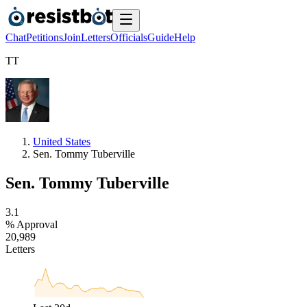
Chat
Petitions
Join
Letters
Officials
Guide
Help
T
T
United States
Sen. Tommy Tuberville
Sen. Tommy Tuberville
3
.
1
% Approval
2
0
,
9
8
9
Letters