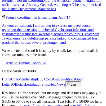
president, not the Constitution or the American public, making him
unfit to serve as Attorney General. As acting AG he has politicized
the Justice Department. Blanche has
From a
constituent
in
Birmingham
,
AL
7/14
As your constituent, I am writing to express my deep concern
regarding the increasing number of Cyclospora infections and
gastrointestinal illnesses sweeping across the country. Cyclospora
cayetanensis is a debilitating parasite linked to contaminated fresh
produce that causes severe, prolonged, and
Write a letter and send it instantly by email, fax, or postal mail. It
takes two minutes to be heard.
Write to Tommy Tuberville
Or text
write
to 50409
Home
Chat
Membership
Buy Coins
Guide
Petitions
Open
Letters
Officials
Legislation
Shop
Help
News
Log In
Resistbot is a free service, but message and data rates may apply if
you use the service over SMS. Message frequency varies. Text
STOP to 50409 to stop all messages. Text HELP to 50409 for help.
Here are our
terms of use
,
privacy notice
and
user bill of rights
.