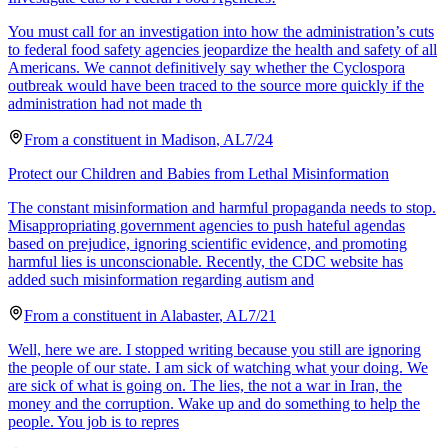
You must call for an investigation into how the administration’s cuts
to federal food safety agencies jeopardize the health and safety of all
Americans. We cannot definitively say whether the Cyclospora
outbreak would have been traced to the source more quickly if the
administration had not made th
From a
constituent
in
Madison
,
AL
7/24
Protect our Children and Babies from Lethal Misinformation
The constant misinformation and harmful propaganda needs to stop.
Misappropriating government agencies to push hateful agendas
based on prejudice, ignoring scientific evidence, and promoting
harmful lies is unconscionable. Recently, the CDC website has
added such misinformation regarding autism and
From a
constituent
in
Alabaster
,
AL
7/21
Well, here we are. I stopped writing because you still are ignoring
the people of our state. I am sick of watching what your doing. We
are sick of what is going on. The lies, the not a war in Iran, the
money and the corruption. Wake up and do something to help the
people. You job is to repres