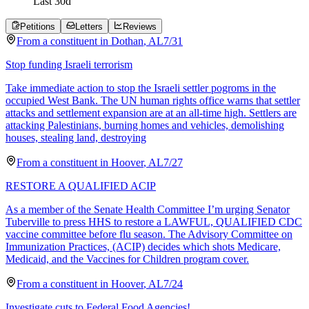
Last
30
d
Petitions
Letters
Reviews
From a
constituent
in
Dothan
,
AL
7/31
Stop funding Israeli terrorism
Take immediate action to stop the Israeli settler pogroms in the
occupied West Bank. The UN human rights office warns that settler
attacks and settlement expansion are at an all-time high. Settlers are
attacking Palestinians, burning homes and vehicles, demolishing
houses, stealing land, destroying
From a
constituent
in
Hoover
,
AL
7/27
RESTORE A QUALIFIED ACIP
As a member of the Senate Health Committee I’m urging Senator
Tuberville to press HHS to restore a LAWFUL, QUALIFIED CDC
vaccine committee before flu season. The Advisory Committee on
Immunization Practices, (ACIP) decides which shots Medicare,
Medicaid, and the Vaccines for Children program cover.
From a
constituent
in
Hoover
,
AL
7/24
Investigate cuts to Federal Food Agencies!