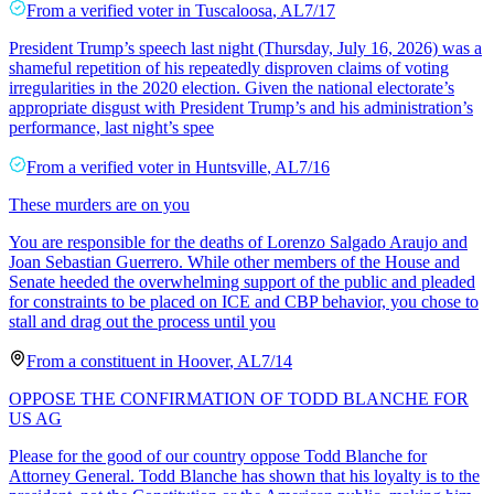
From a
verified voter
in
Tuscaloosa
,
AL
7/17
President Trump’s speech last night (Thursday, July 16, 2026) was a
shameful repetition of his repeatedly disproven claims of voting
irregularities in the 2020 election. Given the national electorate’s
appropriate disgust with President Trump’s and his administration’s
performance, last night’s spee
From a
verified voter
in
Huntsville
,
AL
7/16
These murders are on you
You are responsible for the deaths of Lorenzo Salgado Araujo and
Joan Sebastian Guerrero. While other members of the House and
Senate heeded the overwhelming support of the public and pleaded
for constraints to be placed on ICE and CBP behavior, you chose to
stall and drag out the process until you
From a
constituent
in
Hoover
,
AL
7/14
OPPOSE THE CONFIRMATION OF TODD BLANCHE FOR
US AG
Please for the good of our country oppose Todd Blanche for
Attorney General. Todd Blanche has shown that his loyalty is to the