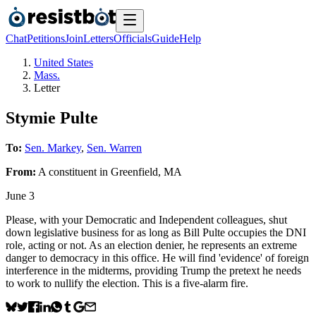
Chat
Petitions
Join
Letters
Officials
Guide
Help
United States
Mass.
Letter
Stymie Pulte
To:
Sen. Markey
,
Sen. Warren
From:
A
constituent
in
Greenfield
,
MA
June 3
Please, with your Democratic and Independent colleagues, shut
down legislative business for as long as Bill Pulte occupies the DNI
role, acting or not. As an election denier, he represents an extreme
danger to democracy in this office. He will find 'evidence' of foreign
interference in the midterms, providing Trump the pretext he needs
to work to nullify the election. This is a five-alarm fire.