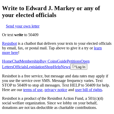
Write to
Edward J. Markey
or any of
your elected officials
Send your own letter
Or text
write
to 50409
Resistbot
is a chatbot that delivers your texts to your elected officials
by email, fax, or postal mail. Tap above to give it a try or
learn
more here
!
Home
Chat
Membership
Buy Coins
Guide
Petitions
Open
Letters
Officials
Legislation
Shop
Help
News
Log In
Resistbot is a free service, but message and data rates may apply if
you use the service over SMS. Message frequency varies. Text
STOP to 50409 to stop all messages. Text HELP to 50409 for help.
Here are our
terms of use
,
privacy notice
and
user bill of rights
.
Resistbot is a product
of
the Resistbot Action Fund, a 501(c)(4)
social welfare organization. Since we lobby on your behalf,
donations are not tax-deductible as charitable contributions.