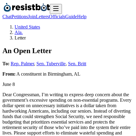
Chat
Petitions
Join
Letters
Officials
Guide
Help
United States
Ala.
Letter
An Open Letter
To:
Rep. Palmer
,
Sen. Tuberville
,
Sen. Britt
From:
A
constituent
in
Birmingham
,
AL
June 8
Dear Congressman, I’m writing to express deep concern about the
government’s excessive spending on non-essential programs. Every
dollar spent on unnecessary initiatives is a dollar taken from
hardworking Americans, including our seniors. Instead of diverting
funds that could strengthen Social Security, we need responsible
budgeting that prioritizes essential services and protects the
retirement security of those who’ve paid into the system their entire
lives. Please support efforts to eliminate wasteful spending and