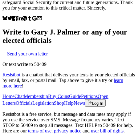
safeguard Social Security for current and future generations. Thank
you for your attention to this critical matter. Sincerely,
Write to
Gary J. Palmer
or any of your
elected officials
Send your own letter
Or text
write
to 50409
Resistbot
is a chatbot that delivers your texts to your elected officials
by email, fax, or postal mail. Tap above to give it a try or
learn
more here
!
Home
Chat
Membership
Buy Coins
Guide
Petitions
Open
Letters
Officials
Legislation
Shop
Help
News
Log In
Resistbot is a free service, but message and data rates may apply if
you use the service over SMS. Message frequency varies. Text
STOP to 50409 to stop all messages. Text HELP to 50409 for help.
Here are our
terms of use
,
privacy notice
and
user bill of rights
.