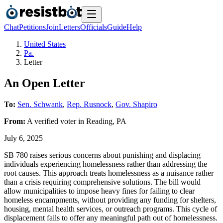
Chat
Petitions
Join
Letters
Officials
Guide
Help
United States
Pa.
Letter
An Open Letter
To:
Sen. Schwank
,
Rep. Rusnock
,
Gov. Shapiro
From:
A
verified voter
in
Reading
,
PA
July 6, 2025
SB 780 raises serious concerns about punishing and displacing
individuals experiencing homelessness rather than addressing the
root causes. This approach treats homelessness as a nuisance rather
than a crisis requiring comprehensive solutions. The bill would
allow municipalities to impose heavy fines for failing to clear
homeless encampments, without providing any funding for shelters,
housing, mental health services, or outreach programs. This cycle of
displacement fails to offer any meaningful path out of homelessness.