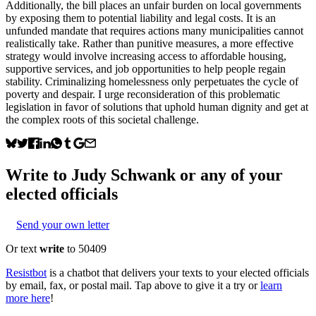
Additionally, the bill places an unfair burden on local governments
by exposing them to potential liability and legal costs. It is an
unfunded mandate that requires actions many municipalities cannot
realistically take. Rather than punitive measures, a more effective
strategy would involve increasing access to affordable housing,
supportive services, and job opportunities to help people regain
stability. Criminalizing homelessness only perpetuates the cycle of
poverty and despair. I urge reconsideration of this problematic
legislation in favor of solutions that uphold human dignity and get at
the complex roots of this societal challenge.
Write to
Judy Schwank
or any of your
elected officials
Send your own letter
Or text
write
to 50409
Resistbot
is a chatbot that delivers your texts to your elected officials
by email, fax, or postal mail. Tap above to give it a try or
learn
more here
!