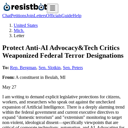
Chat
Petitions
Join
Letters
Officials
Guide
Help
United States
Mich.
Letter
Protect Anti-AI Advocacy&Tech Critics
Weaponized Federal Terror Designations
To:
Rep. Bergman
,
Sen. Slotkin
,
Sen. Peters
From:
A
constituent
in
Beulah
,
MI
May 27
I am writing to demand explicit legislative protections for citizens,
workers, and researchers who speak out against the unchecked
expansion of Artificial Intelligence. There is a deeply alarming trend
within the federal government and current executive directives to
expand "domestic terrorism" and "extremism" monitoring to target
non-violent, ideological dissent—specifically viewpoints that are
critical of corporate technology, automation, and AI. Advocating for