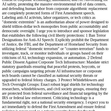
AI safety, protesting the massive environmental toll of data centers,
and defending human labor from corporate algorithmic replacement
are completely protected forms of First Amendment speech.
Labeling anti-AI activists, labor organizers, or tech critics as
"domestic extremists" is an authoritarian abuse of power designed to
shield trillion-dollar tech monopolies from public accountability and
democratic oversight. I urge you to introduce and sponsor legislation
that establishes the following civil liberty protections: 1 Ban Terror
Designations for Anti-AI Speech: Explicitly prohibit the Department
of Justice, the FBI, and the Department of Homeland Security from
utilizing federal "domestic terrorism" or "counter-terrorism" funds to
investigate, track, or monitor individuals or groups based on their
criticisms of AI, technology expansion, or automation. 2 Defend
Public Dissent Against Corporate Tech Infrastructure: Mandate strict
statutory guardrails ensuring that peaceful protests, boycotts, or
public campaigns targeting private AI infrastructure or corporate
tech boards cannot be classified as national security threats or
upgraded to federal felony charges. 3 Protect Whistleblowers and
Tech Oversight Groups: Enact robust legal shields for technology
researchers, whistleblowers, and civil society groups, ensuring they
are protected from federal surveillance and financial targeting by the
IRS or federal law enforcement. Criticizing technology is a
fundamental right, not a national security emergency. I expect you to
act immediately to defend the First Amendment and ensure federal