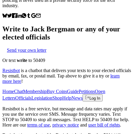
policing is never used as a private security force for the tech
industry.
Write to
Jack Bergman
or any of your
elected officials
Send your own letter
Or text
write
to 50409
Resistbot
is a chatbot that delivers your texts to your elected officials
by email, fax, or postal mail. Tap above to give it a try or
learn
more here
!
Home
Chat
Membership
Buy Coins
Guide
Petitions
Open
Letters
Officials
Legislation
Shop
Help
News
Log In
Resistbot is a free service, but message and data rates may apply if
you use the service over SMS. Message frequency varies. Text
STOP to 50409 to stop all messages. Text HELP to 50409 for help.
Here are our
terms of use
,
privacy notice
and
user bill of rights
.