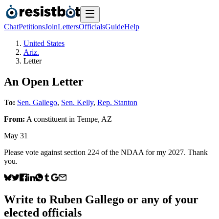
Chat
Petitions
Join
Letters
Officials
Guide
Help
United States
Ariz.
Letter
An Open Letter
To:
Sen. Gallego
,
Sen. Kelly
,
Rep. Stanton
From:
A
constituent
in
Tempe
,
AZ
May 31
Please vote against section 224 of the NDAA for my 2027. Thank
you.
Write to
Ruben Gallego
or any of your
elected officials