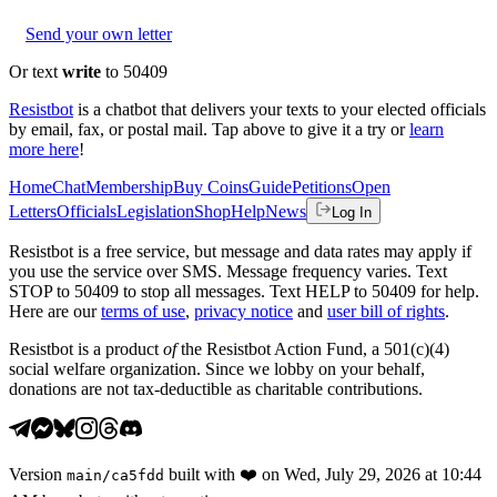
Send your own letter
Or text
write
to 50409
Resistbot
is a chatbot that delivers your texts to your elected officials
by email, fax, or postal mail. Tap above to give it a try or
learn
more here
!
Home
Chat
Membership
Buy Coins
Guide
Petitions
Open
Letters
Officials
Legislation
Shop
Help
News
Log In
Resistbot is a free service, but message and data rates may apply if
you use the service over SMS. Message frequency varies. Text
STOP to 50409 to stop all messages. Text HELP to 50409 for help.
Here are our
terms of use
,
privacy notice
and
user bill of rights
.
Resistbot is a product
of
the Resistbot Action Fund, a 501(c)(4)
social welfare organization. Since we lobby on your behalf,
donations are not tax-deductible as charitable contributions.
Version
built with
❤️
on
Wed, July 29, 2026 at 10:44
main
/
ca5fdd