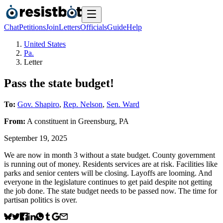
Chat
Petitions
Join
Letters
Officials
Guide
Help
United States
Pa.
Letter
Pass the state budget!
To:
Gov. Shapiro
,
Rep. Nelson
,
Sen. Ward
From:
A
constituent
in
Greensburg
,
PA
September 19, 2025
We are now in month 3 without a state budget. County government
is running out of money. Residents services are at risk. Facilities like
parks and senior centers will be closing. Layoffs are looming. And
everyone in the legislature continues to get paid despite not getting
the job done. The state budget needs to be passed now. The time for
partisan politics is over.