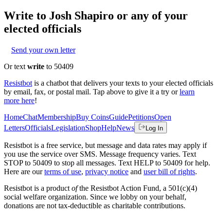
Write to
Josh Shapiro
or any of your
elected officials
Send your own letter
Or text
write
to 50409
Resistbot
is a chatbot that delivers your texts to your elected officials
by email, fax, or postal mail. Tap above to give it a try or
learn
more here
!
Home
Chat
Membership
Buy Coins
Guide
Petitions
Open
Letters
Officials
Legislation
Shop
Help
News
Log In
Resistbot is a free service, but message and data rates may apply if
you use the service over SMS. Message frequency varies. Text
STOP to 50409 to stop all messages. Text HELP to 50409 for help.
Here are our
terms of use
,
privacy notice
and
user bill of rights
.
Resistbot is a product
of
the Resistbot Action Fund, a 501(c)(4)
social welfare organization. Since we lobby on your behalf,
donations are not tax-deductible as charitable contributions.