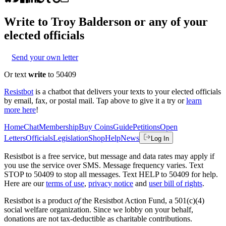
Write to
Troy Balderson
or any of your
elected officials
Send your own letter
Or text
write
to 50409
Resistbot
is a chatbot that delivers your texts to your elected officials
by email, fax, or postal mail. Tap above to give it a try or
learn
more here
!
Home
Chat
Membership
Buy Coins
Guide
Petitions
Open
Letters
Officials
Legislation
Shop
Help
News
Log In
Resistbot is a free service, but message and data rates may apply if
you use the service over SMS. Message frequency varies. Text
STOP to 50409 to stop all messages. Text HELP to 50409 for help.
Here are our
terms of use
,
privacy notice
and
user bill of rights
.
Resistbot is a product
of
the Resistbot Action Fund, a 501(c)(4)
social welfare organization. Since we lobby on your behalf,
donations are not tax-deductible as charitable contributions.