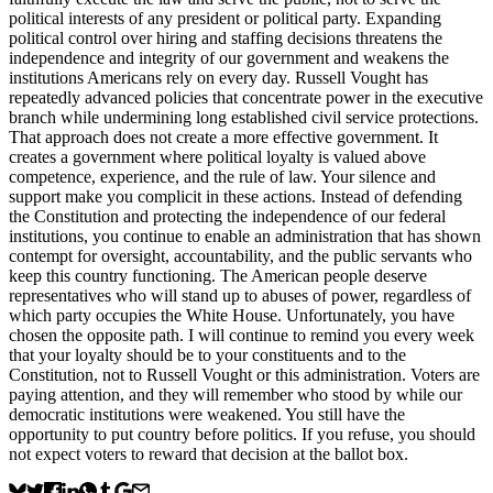
political interests of any president or political party. Expanding
political control over hiring and staffing decisions threatens the
independence and integrity of our government and weakens the
institutions Americans rely on every day. Russell Vought has
repeatedly advanced policies that concentrate power in the executive
branch while undermining long established civil service protections.
That approach does not create a more effective government. It
creates a government where political loyalty is valued above
competence, experience, and the rule of law. Your silence and
support make you complicit in these actions. Instead of defending
the Constitution and protecting the independence of our federal
institutions, you continue to enable an administration that has shown
contempt for oversight, accountability, and the public servants who
keep this country functioning. The American people deserve
representatives who will stand up to abuses of power, regardless of
which party occupies the White House. Unfortunately, you have
chosen the opposite path. I will continue to remind you every week
that your loyalty should be to your constituents and to the
Constitution, not to Russell Vought or this administration. Voters are
paying attention, and they will remember who stood by while our
democratic institutions were weakened. You still have the
opportunity to put country before politics. If you refuse, you should
not expect voters to reward that decision at the ballot box.