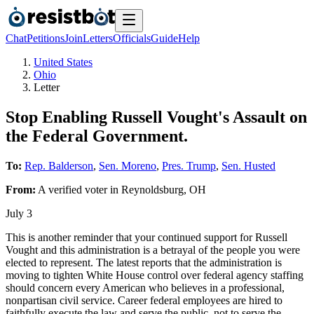
Chat
Petitions
Join
Letters
Officials
Guide
Help
United States
Ohio
Letter
Stop Enabling Russell Vought's Assault on
the Federal Government.
To:
Rep. Balderson
,
Sen. Moreno
,
Pres. Trump
,
Sen. Husted
From:
A
verified voter
in
Reynoldsburg
,
OH
July 3
This is another reminder that your continued support for Russell
Vought and this administration is a betrayal of the people you were
elected to represent. The latest reports that the administration is
moving to tighten White House control over federal agency staffing
should concern every American who believes in a professional,
nonpartisan civil service. Career federal employees are hired to
faithfully execute the law and serve the public, not to serve the