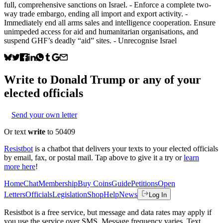
full, comprehensive sanctions on Israel. - Enforce a complete two-
way trade embargo, ending all import and export activity. -
Immediately end all arms sales and intelligence cooperation. Ensure
unimpeded access for aid and humanitarian organisations, and
suspend GHF’s deadly “aid” sites. - Unrecognise Israel
Write to
Donald Trump
or any of your
elected officials
Send your own letter
Or text
write
to 50409
Resistbot
is a chatbot that delivers your texts to your elected officials
by email, fax, or postal mail. Tap above to give it a try or
learn
more here
!
Home
Chat
Membership
Buy Coins
Guide
Petitions
Open
Letters
Officials
Legislation
Shop
Help
News
Log In
Resistbot is a free service, but message and data rates may apply if
you use the service over SMS. Message frequency varies. Text