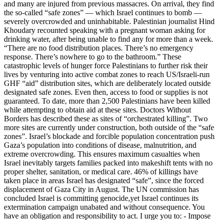
and many are injured from previous massacres. On arrival, they find
the so-called “safe zones” — which Israel continues to bomb —
severely overcrowded and uninhabitable. Palestinian journalist Hind
Khoudary recounted speaking with a pregnant woman asking for
drinking water, after being unable to find any for more than a week.
“There are no food distribution places. There’s no emergency
response. There’s nowhere to go to the bathroom.” These
catastrophic levels of hunger force Palestinians to further risk their
lives by venturing into active combat zones to reach US/Israeli-run
GHF “aid” distribution sites, which are deliberately located outside
designated safe zones. Even then, access to food or supplies is not
guaranteed. To date, more than 2,500 Palestinians have been killed
while attempting to obtain aid at these sites. Doctors Without
Borders has described these as sites of “orchestrated killing”. Two
more sites are currently under construction, both outside of the “safe
zones”. Israel’s blockade and forcible population concentration push
Gaza’s population into conditions of disease, malnutrition, and
extreme overcrowding. This ensures maximum casualties when
Israel inevitably targets families packed into makeshift tents with no
proper shelter, sanitation, or medical care. 46% of killings have
taken place in areas Israel has designated “safe”, since the forced
displacement of Gaza City in August. The UN commission has
concluded Israel is committing genocide,yet Israel continues its
extermination campaign unabated and without consequence. You
have an obligation and responsibility to act. I urge you to: - Impose