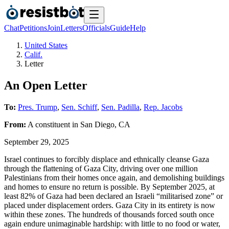
Chat
Petitions
Join
Letters
Officials
Guide
Help
United States
Calif.
Letter
An Open Letter
To:
Pres. Trump
,
Sen. Schiff
,
Sen. Padilla
,
Rep. Jacobs
From:
A
constituent
in
San Diego
,
CA
September 29, 2025
Israel continues to forcibly displace and ethnically cleanse Gaza
through the flattening of Gaza City, driving over one million
Palestinians from their homes once again, and demolishing buildings
and homes to ensure no return is possible. By September 2025, at
least 82% of Gaza had been declared an Israeli “militarised zone” or
placed under displacement orders. Gaza City in its entirety is now
within these zones. The hundreds of thousands forced south once
again endure unimaginable hardship: with little to no food or water,