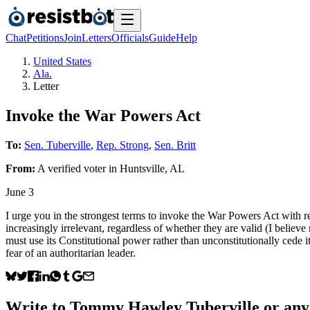
Chat
Petitions
Join
Letters
Officials
Guide
Help
United States
Ala.
Letter
Invoke the War Powers Act
To:
Sen. Tuberville
,
Rep. Strong
,
Sen. Britt
From:
A
verified voter
in
Huntsville
,
AL
June 3
I urge you in the strongest terms to invoke the War Powers Act with re
increasingly irrelevant, regardless of whether they are valid (I believ
must use its Constitutional power rather than unconstitutionally cede i
fear of an authoritarian leader.
Write to
Tommy Hawley Tuberville
or any 