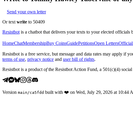
Send your own letter
Or text
write
to 50409
Resistbot
is a chatbot that delivers your texts to your elected officials 
Home
Chat
Membership
Buy Coins
Guide
Petitions
Open Letters
Official
Resistbot is a free service, but message and data rates may apply if
terms of use
,
privacy notice
and
user bill of rights
.
Resistbot is a product
of
the Resistbot Action Fund, a 501(c)(4) social 
Version
built with
❤️
on
Wed, July 29, 2026 at 10:44
main
/
ca5fdd