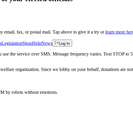
by email, fax, or postal mail. Tap above to give it a try or
learn more her
s
Legislation
Shop
Help
News
Log In
 you use the service over SMS. Message frequency varies. Text STOP to 
welfare organization. Since we lobby on your behalf, donations are not 
 AM
by robots without emotions.