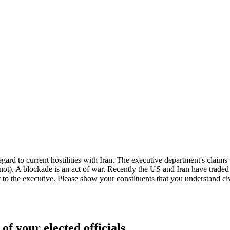
gard to current hostilities with Iran. The executive department's claims
e not). A blockade is an act of war. Recently the US and Iran have traded
t to the executive. Please show your constituents that you understand civ
of your elected officials