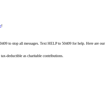
e
!
50409 to stop all messages. Text HELP to 50409 for help. Here are our
tax-deductible as charitable contributions.