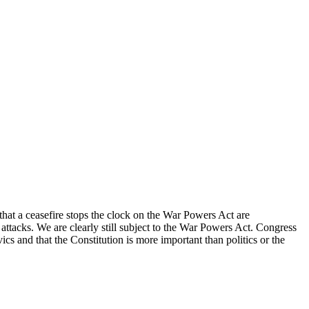
 that a ceasefire stops the clock on the War Powers Act are
 attacks. We are clearly still subject to the War Powers Act. Congress
ics and that the Constitution is more important than politics or the