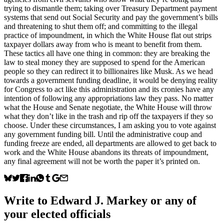
trying to dismantle them; taking over Treasury Department payment
systems that send out Social Security and pay the government’s bills
and threatening to shut them off; and committing to the illegal
practice of impoundment, in which the White House flat out strips
taxpayer dollars away from who is meant to benefit from them.
These tactics all have one thing in common: they are breaking the
law to steal money they are supposed to spend for the American
people so they can redirect it to billionaires like Musk. As we head
towards a government funding deadline, it would be denying reality
for Congress to act like this administration and its cronies have any
intention of following any appropriations law they pass. No matter
what the House and Senate negotiate, the White House will throw
what they don’t like in the trash and rip off the taxpayers if they so
choose. Under these circumstances, I am asking you to vote against
any government funding bill. Until the administrative coup and
funding freeze are ended, all departments are allowed to get back to
work and the White House abandons its threats of impoundment,
any final agreement will not be worth the paper it’s printed on.
Write to
Edward J. Markey
or any of
your elected officials