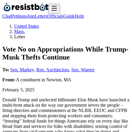
Chat
Petitions
Join
Letters
Officials
Guide
Help
United States
Mass.
Letter
Vote No on Appropriations While Trump-
Musk Thefts Continue
To:
Sen. Markey
,
Rep. Auchincloss
,
Sen. Warren
From:
A
constituent
in
Newton
,
MA
February 5, 2025
Donald Trump and unelected billionaire Elon Musk have launched a
multi-front attack on the way our government serves the people –
firing directors and commissioners at the NLRB, EEOC and CFPB
and stopping them from protecting workers and consumers;
“freezing” federal funds for things Americans rely on every day like
Head Start and services for folks with disabilities; seizing control of
agencies from civil servants who know what they’re doing and