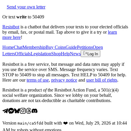
Send your own letter
Or text
write
to 50409
Resistbot
is a chatbot that delivers your texts to your elected officials
by email, fax, or postal mail. Tap above to give it a try or
learn
more here
!
Home
Chat
Membership
Buy Coins
Guide
Petitions
Open
Letters
Officials
Legislation
Shop
Help
News
Log In
Resistbot is a free service, but message and data rates may apply if
you use the service over SMS. Message frequency varies. Text
STOP to 50409 to stop all messages. Text HELP to 50409 for help.
Here are our
terms of use
,
privacy notice
and
user bill of rights
.
Resistbot is a product
of
the Resistbot Action Fund, a 501(c)(4)
social welfare organization. Since we lobby on your behalf,
donations are not tax-deductible as charitable contributions.
Version
built with
❤️
on
Wed, July 29, 2026 at 10:44
main
/
ca5fdd
AM
by robots without emotions.