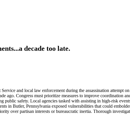
ts...a decade too late.
 Service and local law enforcement during the assassination attempt on
ecade ago. Congress must prioritize measures to improve coordination and
 public safety. Local agencies tasked with assisting in high-risk event
ents in Butler, Pennsylvania exposed vulnerabilities that could embolden
rity over partisan interests or bureaucratic inertia. Thorough investigat