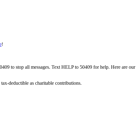
e
!
50409 to stop all messages. Text HELP to 50409 for help. Here are our
tax-deductible as charitable contributions.