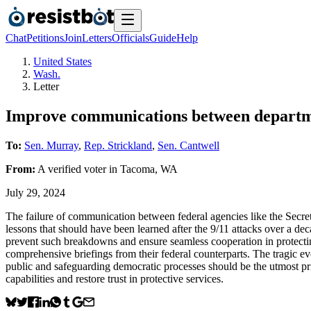
Chat
Petitions
Join
Letters
Officials
Guide
Help
United States
Wash.
Letter
Improve communications between departmen
To:
Sen. Murray
,
Rep. Strickland
,
Sen. Cantwell
From:
A
verified voter
in
Tacoma
,
WA
July 29, 2024
The failure of communication between federal agencies like the Secret
lessons that should have been learned after the 9/11 attacks over a d
prevent such breakdowns and ensure seamless cooperation in protecting
comprehensive briefings from their federal counterparts. The tragic ev
public and safeguarding democratic processes should be the utmost prio
capabilities and restore trust in protective services.