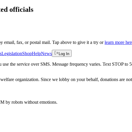
ed officials
by email, fax, or postal mail. Tap above to give it a try or
learn more her
s
Legislation
Shop
Help
News
Log In
 you use the service over SMS. Message frequency varies. Text STOP to 
welfare organization. Since we lobby on your behalf, donations are not 
 AM
by robots without emotions.