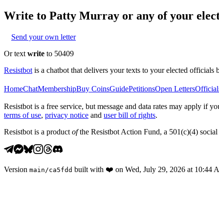
Write to
Patty Murray
or any of your elect
Send your own letter
Or text
write
to 50409
Resistbot
is a chatbot that delivers your texts to your elected officials 
Home
Chat
Membership
Buy Coins
Guide
Petitions
Open Letters
Official
Resistbot is a free service, but message and data rates may apply if
terms of use
,
privacy notice
and
user bill of rights
.
Resistbot is a product
of
the Resistbot Action Fund, a 501(c)(4) social 
Version
built with
❤️
on
Wed, July 29, 2026 at 10:44
main
/
ca5fdd