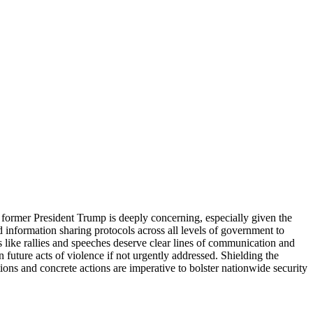
 former President Trump is deeply concerning, especially given the
 information sharing protocols across all levels of government to
s like rallies and speeches deserve clear lines of communication and
 future acts of violence if not urgently addressed. Shielding the
ions and concrete actions are imperative to bolster nationwide security